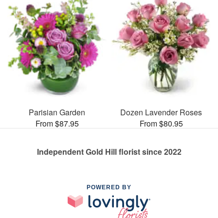
Parisian Garden
Dozen Lavender Roses
From $87.95
From $80.95
Independent Gold Hill florist since 2022
POWERED BY