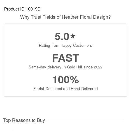
8
9
e
g
Product ID
10019D
s
7
Why Trust Fields of Heather Floral Design?
5.0
Rating from Happy Customers
FAST
Same-day delivery in Gold Hill since 2022
100%
Florist-Designed and Hand-Delivered
Top Reasons to Buy