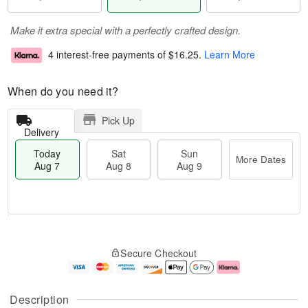
Make it extra special with a perfectly crafted design.
4 interest-free payments of
$16.25
.
Learn More
When do you need it?
Pick Up
Delivery
Today
Sat
Sun
More Dates
Aug 7
Aug 8
Aug 9
M
T
S
S
o
o
Secure Checkout
a
u
r
d
t
n
e
a
A
A
D
y
u
u
a
A
Description
g
g
t
u