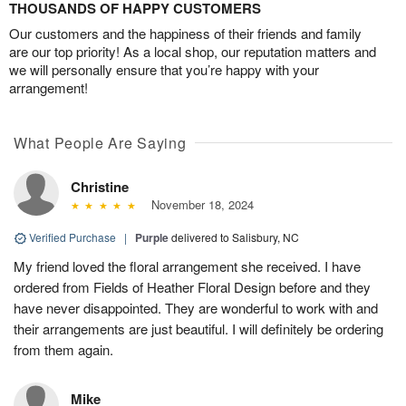
THOUSANDS OF HAPPY CUSTOMERS
Our customers and the happiness of their friends and family
are our top priority! As a local shop, our reputation matters and
we will personally ensure that you’re happy with your
arrangement!
What People Are Saying
Christine
November 18, 2024
Verified Purchase
|
Purple
delivered to Salisbury, NC
My friend loved the floral arrangement she received. I have
ordered from Fields of Heather Floral Design before and they
have never disappointed. They are wonderful to work with and
their arrangements are just beautiful. I will definitely be ordering
from them again.
Mike