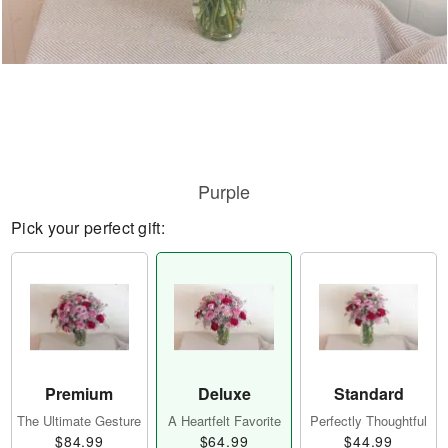
Purple
Pick your perfect gift:
Premium
Deluxe
Standard
The Ultimate Gesture
A Heartfelt Favorite
Perfectly Thoughtful
$84.99
$64.99
$44.99