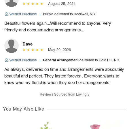
August 25, 2024
Verified Purchase
|
Purple
delivered to Rockwell, NC
Beautiful flowers again...Will recommend to anyone. Very
friendly and does amazing arrangements...
Dave
May 20, 2026
Verified Purchase
|
General Arrangement
delivered to Gold Hill, NC
As always, delivered on time and arrangements were absolutely
beautiful and perfect. They lasted forever . Everyone wants to
know who my florist is when they see her arrangements
Reviews Sourced from Lovingly
You May Also Like