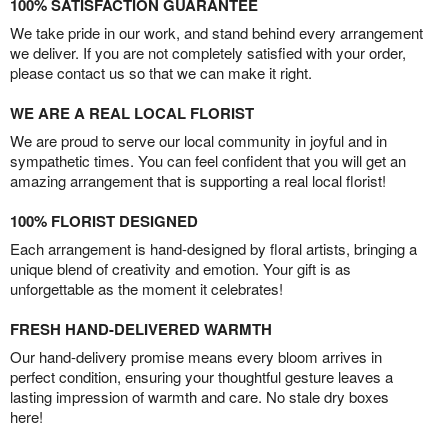
100% SATISFACTION GUARANTEE
We take pride in our work, and stand behind every arrangement
we deliver. If you are not completely satisfied with your order,
please contact us so that we can make it right.
WE ARE A REAL LOCAL FLORIST
We are proud to serve our local community in joyful and in
sympathetic times. You can feel confident that you will get an
amazing arrangement that is supporting a real local florist!
100% FLORIST DESIGNED
Each arrangement is hand-designed by floral artists, bringing a
unique blend of creativity and emotion. Your gift is as
unforgettable as the moment it celebrates!
FRESH HAND-DELIVERED WARMTH
Our hand-delivery promise means every bloom arrives in
perfect condition, ensuring your thoughtful gesture leaves a
lasting impression of warmth and care. No stale dry boxes
here!