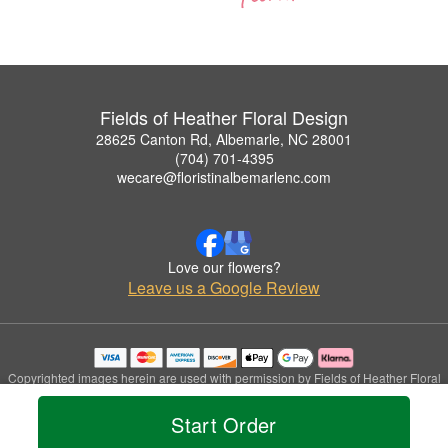
Fields of Heather Floral Design
28625 Canton Rd, Albemarle, NC 28001
(704) 701-4395
wecare@floristinalbemarlenc.com
Love our flowers?
Leave us a Google Review
Copyrighted images herein are used with permission by Fields of Heather Floral
Design.
© 2026 All Rights Reserved.
Start Order
Terms of Service
Privacy Policy
Accessibility Statement
Delivery Policy