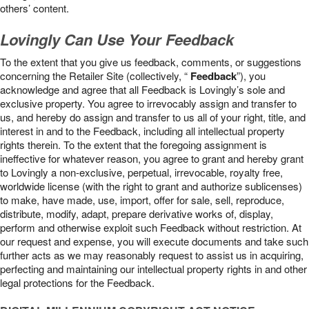
others’ content.
Lovingly Can Use Your Feedback
To the extent that you give us feedback, comments, or suggestions
concerning the Retailer Site (collectively, “
Feedback
”), you
acknowledge and agree that all Feedback is Lovingly’s sole and
exclusive property. You agree to irrevocably assign and transfer to
us, and hereby do assign and transfer to us all of your right, title, and
interest in and to the Feedback, including all intellectual property
rights therein. To the extent that the foregoing assignment is
ineffective for whatever reason, you agree to grant and hereby grant
to Lovingly a non-exclusive, perpetual, irrevocable, royalty free,
worldwide license (with the right to grant and authorize sublicenses)
to make, have made, use, import, offer for sale, sell, reproduce,
distribute, modify, adapt, prepare derivative works of, display,
perform and otherwise exploit such Feedback without restriction. At
our request and expense, you will execute documents and take such
further acts as we may reasonably request to assist us in acquiring,
perfecting and maintaining our intellectual property rights in and other
legal protections for the Feedback.