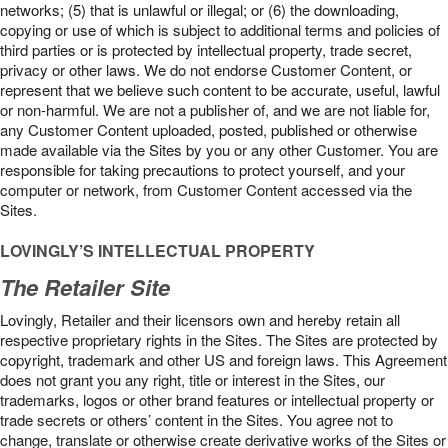
networks; (5) that is unlawful or illegal; or (6) the downloading,
copying or use of which is subject to additional terms and policies of
third parties or is protected by intellectual property, trade secret,
privacy or other laws. We do not endorse Customer Content, or
represent that we believe such content to be accurate, useful, lawful
or non-harmful. We are not a publisher of, and we are not liable for,
any Customer Content uploaded, posted, published or otherwise
made available via the Sites by you or any other Customer. You are
responsible for taking precautions to protect yourself, and your
computer or network, from Customer Content accessed via the
Sites.
LOVINGLY’S INTELLECTUAL PROPERTY
The Retailer Site
Lovingly, Retailer and their licensors own and hereby retain all
respective proprietary rights in the Sites. The Sites are protected by
copyright, trademark and other US and foreign laws. This Agreement
does not grant you any right, title or interest in the Sites, our
trademarks, logos or other brand features or intellectual property or
trade secrets or others’ content in the Sites. You agree not to
change, translate or otherwise create derivative works of the Sites or