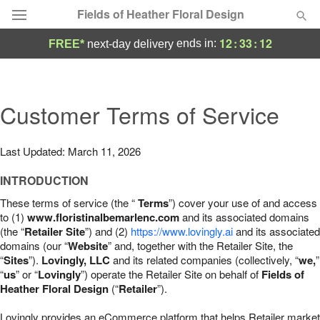
Fields of Heather Floral Design
12
:
33
:
11
ends in:
FREE*
next-day delivery
Deal of the Day
Summer
Customer Terms of Service
Featured
Occasions
Last Updated: March 11, 2026
INTRODUCTION
Birthday
These terms of service (the “
Terms
”) cover your use of and access
to (1)
www.floristinalbemarlenc.com
and its associated domains
Sympathy and Funeral
(the “
Retailer Site
”) and (2)
https://www.lovingly.ai
and its associated
domains (our “
Website
” and, together with the Retailer Site, the
“
Sites
”).
Lovingly, LLC
and its related companies (collectively, “
we,
”
Flowers, Plants & Gifts
“
us
” or “
Lovingly
”) operate the Retailer Site on behalf of
Fields of
Heather Floral Design
(“
Retailer
”).
Our Shop
Lovingly provides an eCommerce platform that helps Retailer market