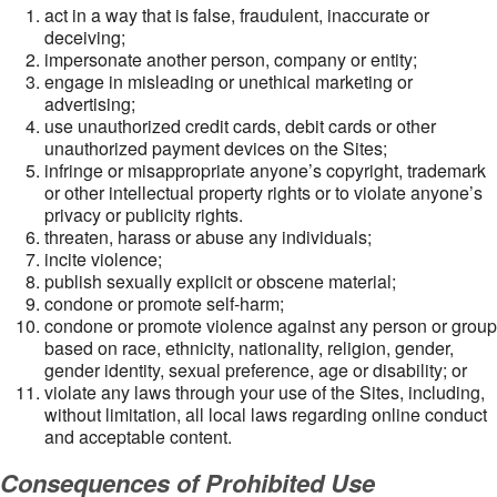
act in a way that is false, fraudulent, inaccurate or
deceiving;
impersonate another person, company or entity;
engage in misleading or unethical marketing or
advertising;
use unauthorized credit cards, debit cards or other
unauthorized payment devices on the Sites;
infringe or misappropriate anyone’s copyright, trademark
or other intellectual property rights or to violate anyone’s
privacy or publicity rights.
threaten, harass or abuse any individuals;
incite violence;
publish sexually explicit or obscene material;
condone or promote self-harm;
condone or promote violence against any person or group
based on race, ethnicity, nationality, religion, gender,
gender identity, sexual preference, age or disability; or
violate any laws through your use of the Sites, including,
without limitation, all local laws regarding online conduct
and acceptable content.
Consequences of Prohibited Use