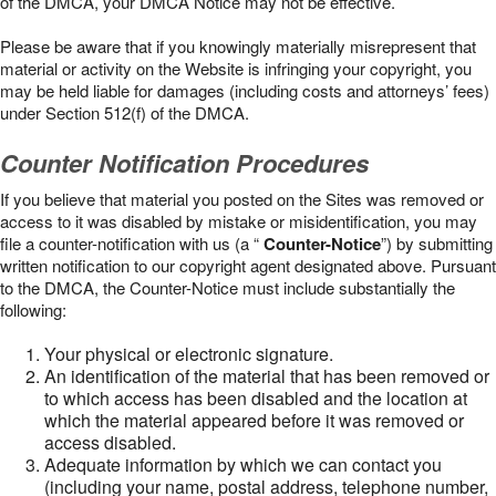
of the DMCA, your DMCA Notice may not be effective.
Please be aware that if you knowingly materially misrepresent that
material or activity on the Website is infringing your copyright, you
may be held liable for damages (including costs and attorneys’ fees)
under Section 512(f) of the DMCA.
Counter Notification Procedures
If you believe that material you posted on the Sites was removed or
access to it was disabled by mistake or misidentification, you may
file a counter-notification with us (a “
Counter-Notice
”) by submitting
written notification to our copyright agent designated above. Pursuant
to the DMCA, the Counter-Notice must include substantially the
following:
Your physical or electronic signature.
An identification of the material that has been removed or
to which access has been disabled and the location at
which the material appeared before it was removed or
access disabled.
Adequate information by which we can contact you
(including your name, postal address, telephone number,