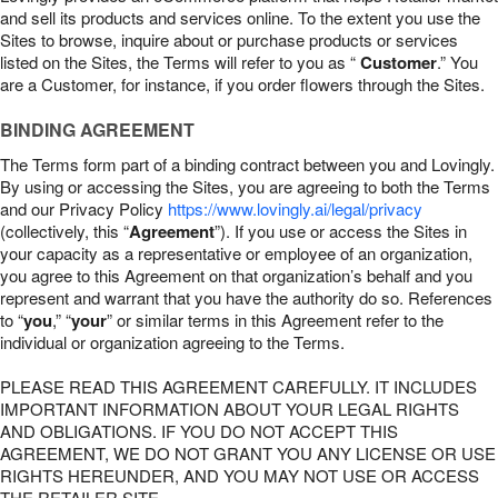
and sell its products and services online. To the extent you use the
Sites to browse, inquire about or purchase products or services
listed on the Sites, the Terms will refer to you as “
Customer
.” You
are a Customer, for instance, if you order flowers through the Sites.
BINDING AGREEMENT
The Terms form part of a binding contract between you and Lovingly.
By using or accessing the Sites, you are agreeing to both the Terms
and our Privacy Policy
https://www.lovingly.ai/legal/privacy
(collectively, this “
Agreement
”). If you use or access the Sites in
your capacity as a representative or employee of an organization,
you agree to this Agreement on that organization’s behalf and you
represent and warrant that you have the authority do so. References
to “
you
,” “
your
” or similar terms in this Agreement refer to the
individual or organization agreeing to the Terms.
PLEASE READ THIS AGREEMENT CAREFULLY. IT INCLUDES
IMPORTANT INFORMATION ABOUT YOUR LEGAL RIGHTS
AND OBLIGATIONS. IF YOU DO NOT ACCEPT THIS
AGREEMENT, WE DO NOT GRANT YOU ANY LICENSE OR USE
RIGHTS HEREUNDER, AND YOU MAY NOT USE OR ACCESS
THE RETAILER SITE.