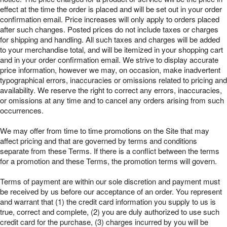
effect at the time the order is placed and will be set out in your order
confirmation email. Price increases will only apply to orders placed
after such changes. Posted prices do not include taxes or charges
for shipping and handling. All such taxes and charges will be added
to your merchandise total, and will be itemized in your shopping cart
and in your order confirmation email. We strive to display accurate
price information, however we may, on occasion, make inadvertent
typographical errors, inaccuracies or omissions related to pricing and
availability. We reserve the right to correct any errors, inaccuracies,
or omissions at any time and to cancel any orders arising from such
occurrences.
We may offer from time to time promotions on the Site that may
affect pricing and that are governed by terms and conditions
separate from these Terms. If there is a conflict between the terms
for a promotion and these Terms, the promotion terms will govern.
Terms of payment are within our sole discretion and payment must
be received by us before our acceptance of an order. You represent
and warrant that (1) the credit card information you supply to us is
true, correct and complete, (2) you are duly authorized to use such
credit card for the purchase, (3) charges incurred by you will be