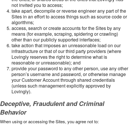
not invited you to access;
take apart, decompile or reverse engineer any part of the
Sites in an effort to access things such as source code or
algorithms;
access, search or create accounts for the Sites by any
means (for example, scraping, spidering or crawling)
other than our publicly supported interfaces;
take action that imposes an unreasonable load on our
infrastructure or that of our third party providers (where
Lovingly reserves the right to determine what is
reasonable or unreasonable); and
provide your password to any other person, use any other
person’s username and password, or otherwise manage
your Customer Account through shared credentials
(unless such management explicitly approved by
Lovingly).
Deceptive, Fraudulent and Criminal
Behavior
When using or accessing the Sites, you agree not to: