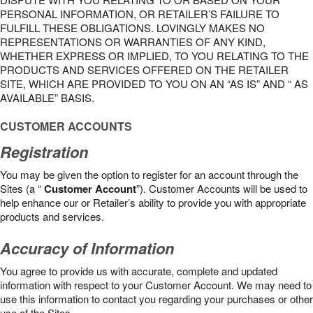
PERSONAL INFORMATION, OR RETAILER’S FAILURE TO
FULFILL THESE OBLIGATIONS. LOVINGLY MAKES NO
REPRESENTATIONS OR WARRANTIES OF ANY KIND,
WHETHER EXPRESS OR IMPLIED, TO YOU RELATING TO THE
PRODUCTS AND SERVICES OFFERED ON THE RETAILER
SITE, WHICH ARE PROVIDED TO YOU ON AN “AS IS” AND “ AS
AVAILABLE” BASIS.
CUSTOMER ACCOUNTS
Registration
You may be given the option to register for an account through the
Sites (a “
Customer Account
”). Customer Accounts will be used to
help enhance our or Retailer’s ability to provide you with appropriate
products and services.
Accuracy of Information
You agree to provide us with accurate, complete and updated
information with respect to your Customer Account. We may need to
use this information to contact you regarding your purchases or other
use of the Sites.