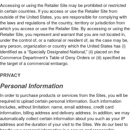
Accessing or using the Retailer Site may be prohibited or restricted
in certain countries. If you access or use the Retailer Site from
outside of the United States, you are responsible for complying with
the laws and regulations of the country, territory or jurisdiction from
which you access or use the Retailer Site. By accessing or using the
Retailer Site, you represent and warrant that you are not located in,
under the control of, or a national or resident of, as the case may be,
any person, organization or country which the United States has (i)
identified as a “Specially Designated National,” (ii) placed on the
Commerce Department’s Table of Deny Orders or (iii) specified as
the target of a commercial embargo.
PRIVACY
Personal Information
In order to purchase products or services from the Sites, you will be
required to upload certain personal information. Such information
includes, without limitation: name, email address, credit card
information, billing address and delivery address. In addition, we may
automatically collect certain information about you such as your IP
address and the duration of your visit to the Sites. We do our best to
handle your personal information in a secure and responsible