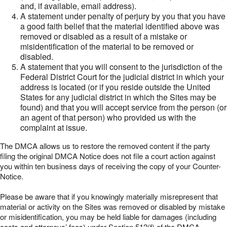
and, if available, email address).
A statement under penalty of perjury by you that you have
a good faith belief that the material identified above was
removed or disabled as a result of a mistake or
misidentification of the material to be removed or
disabled.
A statement that you will consent to the jurisdiction of the
Federal District Court for the judicial district in which your
address is located (or if you reside outside the United
States for any judicial district in which the Sites may be
found) and that you will accept service from the person (or
an agent of that person) who provided us with the
complaint at issue.
The DMCA allows us to restore the removed content if the party
filing the original DMCA Notice does not file a court action against
you within ten business days of receiving the copy of your Counter-
Notice.
Please be aware that if you knowingly materially misrepresent that
material or activity on the Sites was removed or disabled by mistake
or misidentification, you may be held liable for damages (including
costs and attorneys’ fees) under Section 512(f) of the DMCA.