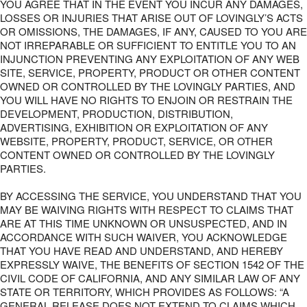
YOU AGREE THAT IN THE EVENT YOU INCUR ANY DAMAGES,
LOSSES OR INJURIES THAT ARISE OUT OF LOVINGLY’S ACTS
OR OMISSIONS, THE DAMAGES, IF ANY, CAUSED TO YOU ARE
NOT IRREPARABLE OR SUFFICIENT TO ENTITLE YOU TO AN
INJUNCTION PREVENTING ANY EXPLOITATION OF ANY WEB
SITE, SERVICE, PROPERTY, PRODUCT OR OTHER CONTENT
OWNED OR CONTROLLED BY THE LOVINGLY PARTIES, AND
YOU WILL HAVE NO RIGHTS TO ENJOIN OR RESTRAIN THE
DEVELOPMENT, PRODUCTION, DISTRIBUTION,
ADVERTISING, EXHIBITION OR EXPLOITATION OF ANY
WEBSITE, PROPERTY, PRODUCT, SERVICE, OR OTHER
CONTENT OWNED OR CONTROLLED BY THE LOVINGLY
PARTIES.
BY ACCESSING THE SERVICE, YOU UNDERSTAND THAT YOU
MAY BE WAIVING RIGHTS WITH RESPECT TO CLAIMS THAT
ARE AT THIS TIME UNKNOWN OR UNSUSPECTED, AND IN
ACCORDANCE WITH SUCH WAIVER, YOU ACKNOWLEDGE
THAT YOU HAVE READ AND UNDERSTAND, AND HEREBY
EXPRESSLY WAIVE, THE BENEFITS OF SECTION 1542 OF THE
CIVIL CODE OF CALIFORNIA, AND ANY SIMILAR LAW OF ANY
STATE OR TERRITORY, WHICH PROVIDES AS FOLLOWS: “A
GENERAL RELEASE DOES NOT EXTEND TO CLAIMS WHICH