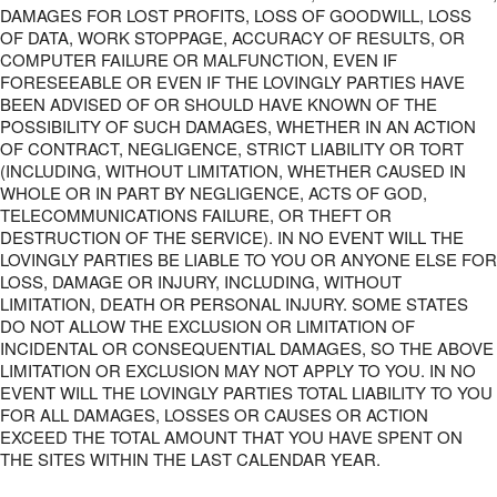
DAMAGES FOR LOST PROFITS, LOSS OF GOODWILL, LOSS
OF DATA, WORK STOPPAGE, ACCURACY OF RESULTS, OR
COMPUTER FAILURE OR MALFUNCTION, EVEN IF
FORESEEABLE OR EVEN IF THE LOVINGLY PARTIES HAVE
BEEN ADVISED OF OR SHOULD HAVE KNOWN OF THE
POSSIBILITY OF SUCH DAMAGES, WHETHER IN AN ACTION
OF CONTRACT, NEGLIGENCE, STRICT LIABILITY OR TORT
(INCLUDING, WITHOUT LIMITATION, WHETHER CAUSED IN
WHOLE OR IN PART BY NEGLIGENCE, ACTS OF GOD,
TELECOMMUNICATIONS FAILURE, OR THEFT OR
DESTRUCTION OF THE SERVICE). IN NO EVENT WILL THE
LOVINGLY PARTIES BE LIABLE TO YOU OR ANYONE ELSE FOR
LOSS, DAMAGE OR INJURY, INCLUDING, WITHOUT
LIMITATION, DEATH OR PERSONAL INJURY. SOME STATES
DO NOT ALLOW THE EXCLUSION OR LIMITATION OF
INCIDENTAL OR CONSEQUENTIAL DAMAGES, SO THE ABOVE
LIMITATION OR EXCLUSION MAY NOT APPLY TO YOU. IN NO
EVENT WILL THE LOVINGLY PARTIES TOTAL LIABILITY TO YOU
FOR ALL DAMAGES, LOSSES OR CAUSES OR ACTION
EXCEED THE TOTAL AMOUNT THAT YOU HAVE SPENT ON
THE SITES WITHIN THE LAST CALENDAR YEAR.