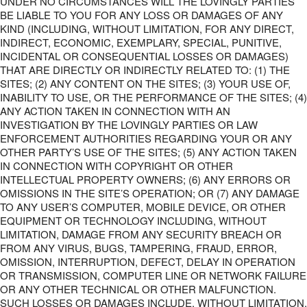
UNDER NO CIRCUMSTANCES WILL THE LOVINGLY PARTIES
BE LIABLE TO YOU FOR ANY LOSS OR DAMAGES OF ANY
KIND (INCLUDING, WITHOUT LIMITATION, FOR ANY DIRECT,
INDIRECT, ECONOMIC, EXEMPLARY, SPECIAL, PUNITIVE,
INCIDENTAL OR CONSEQUENTIAL LOSSES OR DAMAGES)
THAT ARE DIRECTLY OR INDIRECTLY RELATED TO: (1) THE
SITES; (2) ANY CONTENT ON THE SITES; (3) YOUR USE OF,
INABILITY TO USE, OR THE PERFORMANCE OF THE SITES; (4)
ANY ACTION TAKEN IN CONNECTION WITH AN
INVESTIGATION BY THE LOVINGLY PARTIES OR LAW
ENFORCEMENT AUTHORITIES REGARDING YOUR OR ANY
OTHER PARTY’S USE OF THE SITES; (5) ANY ACTION TAKEN
IN CONNECTION WITH COPYRIGHT OR OTHER
INTELLECTUAL PROPERTY OWNERS; (6) ANY ERRORS OR
OMISSIONS IN THE SITE’S OPERATION; OR (7) ANY DAMAGE
TO ANY USER’S COMPUTER, MOBILE DEVICE, OR OTHER
EQUIPMENT OR TECHNOLOGY INCLUDING, WITHOUT
LIMITATION, DAMAGE FROM ANY SECURITY BREACH OR
FROM ANY VIRUS, BUGS, TAMPERING, FRAUD, ERROR,
OMISSION, INTERRUPTION, DEFECT, DELAY IN OPERATION
OR TRANSMISSION, COMPUTER LINE OR NETWORK FAILURE
OR ANY OTHER TECHNICAL OR OTHER MALFUNCTION.
SUCH LOSSES OR DAMAGES INCLUDE, WITHOUT LIMITATION,