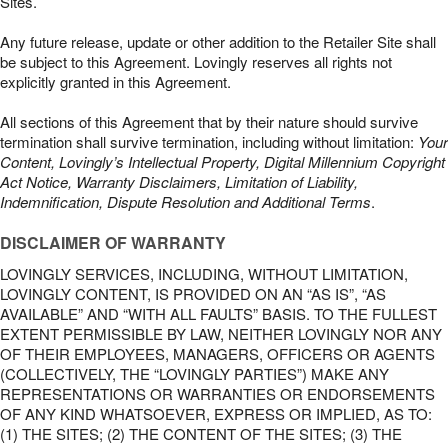
Sites.
Any future release, update or other addition to the Retailer Site shall
be subject to this Agreement. Lovingly reserves all rights not
explicitly granted in this Agreement.
All sections of this Agreement that by their nature should survive
termination shall survive termination, including without limitation:
Your
Content, Lovingly’s Intellectual Property, Digital Millennium Copyright
Act Notice, Warranty Disclaimers, Limitation of Liability,
Indemnification, Dispute Resolution and Additional Terms
.
DISCLAIMER OF WARRANTY
LOVINGLY SERVICES, INCLUDING, WITHOUT LIMITATION,
LOVINGLY CONTENT, IS PROVIDED ON AN “AS IS”, “AS
AVAILABLE” AND “WITH ALL FAULTS” BASIS. TO THE FULLEST
EXTENT PERMISSIBLE BY LAW, NEITHER LOVINGLY NOR ANY
OF THEIR EMPLOYEES, MANAGERS, OFFICERS OR AGENTS
(COLLECTIVELY, THE “LOVINGLY PARTIES”) MAKE ANY
REPRESENTATIONS OR WARRANTIES OR ENDORSEMENTS
OF ANY KIND WHATSOEVER, EXPRESS OR IMPLIED, AS TO:
(1) THE SITES; (2) THE CONTENT OF THE SITES; (3) THE