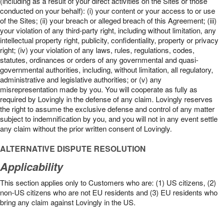
(including as a result of your direct activities on the Sites or those
conducted on your behalf): (i) your content or your access to or use
of the Sites; (ii) your breach or alleged breach of this Agreement; (iii)
your violation of any third-party right, including without limitation, any
intellectual property right, publicity, confidentiality, property or privacy
right; (iv) your violation of any laws, rules, regulations, codes,
statutes, ordinances or orders of any governmental and quasi-
governmental authorities, including, without limitation, all regulatory,
administrative and legislative authorities; or (v) any
misrepresentation made by you. You will cooperate as fully as
required by Lovingly in the defense of any claim. Lovingly reserves
the right to assume the exclusive defense and control of any matter
subject to indemnification by you, and you will not in any event settle
any claim without the prior written consent of Lovingly.
ALTERNATIVE DISPUTE RESOLUTION
Applicability
This section applies only to Customers who are: (1) US citizens, (2)
non-US citizens who are not EU residents and (3) EU residents who
bring any claim against Lovingly in the US.