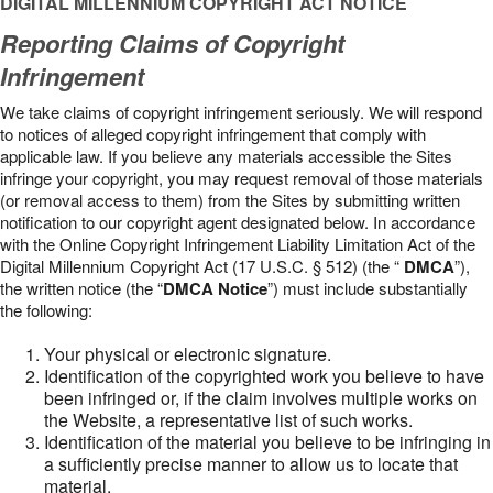
DIGITAL MILLENNIUM COPYRIGHT ACT NOTICE
Reporting Claims of Copyright
Infringement
We take claims of copyright infringement seriously. We will respond
to notices of alleged copyright infringement that comply with
applicable law. If you believe any materials accessible the Sites
infringe your copyright, you may request removal of those materials
(or removal access to them) from the Sites by submitting written
notification to our copyright agent designated below. In accordance
with the Online Copyright Infringement Liability Limitation Act of the
Digital Millennium Copyright Act (17 U.S.C. § 512) (the “
DMCA
”),
the written notice (the “
DMCA Notice
”) must include substantially
the following:
Your physical or electronic signature.
Identification of the copyrighted work you believe to have
been infringed or, if the claim involves multiple works on
the Website, a representative list of such works.
Identification of the material you believe to be infringing in
a sufficiently precise manner to allow us to locate that
material.