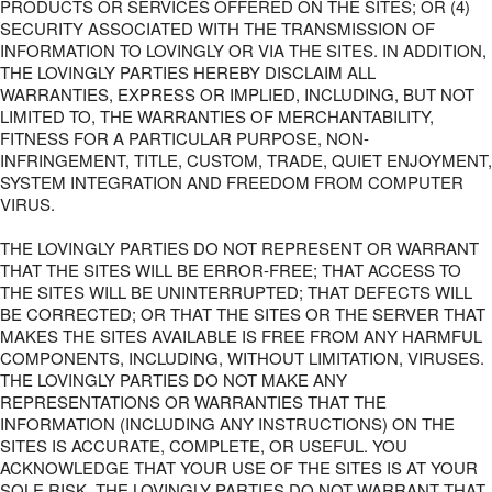
PRODUCTS OR SERVICES OFFERED ON THE SITES; OR (4)
SECURITY ASSOCIATED WITH THE TRANSMISSION OF
INFORMATION TO LOVINGLY OR VIA THE SITES. IN ADDITION,
THE LOVINGLY PARTIES HEREBY DISCLAIM ALL
WARRANTIES, EXPRESS OR IMPLIED, INCLUDING, BUT NOT
LIMITED TO, THE WARRANTIES OF MERCHANTABILITY,
FITNESS FOR A PARTICULAR PURPOSE, NON-
INFRINGEMENT, TITLE, CUSTOM, TRADE, QUIET ENJOYMENT,
SYSTEM INTEGRATION AND FREEDOM FROM COMPUTER
VIRUS.
THE LOVINGLY PARTIES DO NOT REPRESENT OR WARRANT
THAT THE SITES WILL BE ERROR-FREE; THAT ACCESS TO
THE SITES WILL BE UNINTERRUPTED; THAT DEFECTS WILL
BE CORRECTED; OR THAT THE SITES OR THE SERVER THAT
MAKES THE SITES AVAILABLE IS FREE FROM ANY HARMFUL
COMPONENTS, INCLUDING, WITHOUT LIMITATION, VIRUSES.
THE LOVINGLY PARTIES DO NOT MAKE ANY
REPRESENTATIONS OR WARRANTIES THAT THE
INFORMATION (INCLUDING ANY INSTRUCTIONS) ON THE
SITES IS ACCURATE, COMPLETE, OR USEFUL. YOU
ACKNOWLEDGE THAT YOUR USE OF THE SITES IS AT YOUR
SOLE RISK. THE LOVINGLY PARTIES DO NOT WARRANT THAT