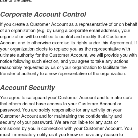
Corporate Account Control
If you create a Customer Account as a representative of or on behalf
of an organization (e.g. by using a corporate email address), your
organization will be entitled to control and modify that Customer
Account and to otherwise exercise its rights under this Agreement. If
your organization elects to replace you as the representative with
ultimate authority for the Customer Account, we will provide you with
notice following such election, and you agree to take any actions
reasonably requested by us or your organization to facilitate the
transfer of authority to a new representative of the organization.
Account Security
You agree to safeguard your Customer Account and to make sure
that others do not have access to your Customer Account or
password. You are solely responsible for any activity on your
Customer Account and for maintaining the confidentiality and
security of your password. We are not liable for any acts or
omissions by you in connection with your Customer Account. You
must immediately notify us if you know or have any reason to