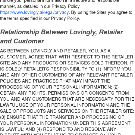
manner, as detailed in our Privacy Policy
https://www.lovingly.ai/legal/privacy
. By using the Sites you agree to
the terms specified in our Privacy Policy.
Relationship Between Lovingly, Retailer
and Customer
AS BETWEEN LOVINGLY AND RETAILER, YOU, AS A
CUSTOMER, AGREE THAT, WITH RESPECT TO THE RETAILER
SITE AND ANY PRODUCTS OR SERVICES SOLD THEREON, IT
IS SOLELY RETAILER’S RESPONSIBILITY TO (1) INFORM YOU
AND ANY OTHER CUSTOMERS OF ANY RELEVANT RETAILER
POLICIES AND PRACTICES THAT MAY IMPACT THE
PROCESSING OF YOUR PERSONAL INFORMATION; (2)
OBTAIN ANY RIGHTS, PERMISSIONS OR CONSENTS FROM
YOU AND ANY CUSTOMERS THAT ARE NECESSARY FOR THE
LAWFUL USE OF YOUR PERSONAL INFORMATION AND THE
SALE OF PRODUCTS AND SERVICES ON THE RETAILER SITE;
(3) ENSURE THAT THE TRANSFER AND PROCESSING OF
YOUR PERSONAL INFORMATION UNDER THIS AGREEMENT
IS LAWFUL; AND (4) RESPOND TO AND RESOLVE ANY
DISPUTE WITH YOU RELATING TO OR BASED ON YOUR