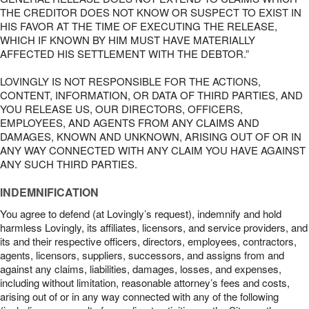
THE CREDITOR DOES NOT KNOW OR SUSPECT TO EXIST IN
HIS FAVOR AT THE TIME OF EXECUTING THE RELEASE,
WHICH IF KNOWN BY HIM MUST HAVE MATERIALLY
AFFECTED HIS SETTLEMENT WITH THE DEBTOR.”
LOVINGLY IS NOT RESPONSIBLE FOR THE ACTIONS,
CONTENT, INFORMATION, OR DATA OF THIRD PARTIES, AND
YOU RELEASE US, OUR DIRECTORS, OFFICERS,
EMPLOYEES, AND AGENTS FROM ANY CLAIMS AND
DAMAGES, KNOWN AND UNKNOWN, ARISING OUT OF OR IN
ANY WAY CONNECTED WITH ANY CLAIM YOU HAVE AGAINST
ANY SUCH THIRD PARTIES.
INDEMNIFICATION
You agree to defend (at Lovingly’s request), indemnify and hold
harmless Lovingly, its affiliates, licensors, and service providers, and
its and their respective officers, directors, employees, contractors,
agents, licensors, suppliers, successors, and assigns from and
against any claims, liabilities, damages, losses, and expenses,
including without limitation, reasonable attorney’s fees and costs,
arising out of or in any way connected with any of the following