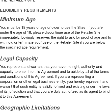
ELIGIBILITY REQUIREMENTS
Minimum Age
You must be 18 years of age or older to use the Sites. If you are
under the age of 18, please discontinue use of the Retailer Site
immediately. Lovingly reserves the right to ask for proof of age and to
withhold or terminate your use of the Retailer Site if you are below
the speciﬁed age requirement.
Legal Capacity
You represent and warrant that you have the right, authority and
capacity to enter into this Agreement and to abide by all of the terms
and conditions of this Agreement. If you are representing a
corporation or other legal business entity, you hereby represent and
warrant that such entity is validly formed and existing under the laws
of its jurisdiction and that you are duly authorized as its agent to bind
it to this Agreement.
Geographic Limitations