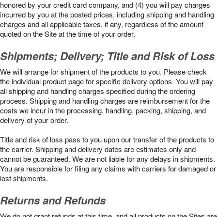
honored by your credit card company, and (4) you will pay charges
incurred by you at the posted prices, including shipping and handling
charges and all applicable taxes, if any, regardless of the amount
quoted on the Site at the time of your order.
Shipments; Delivery; Title and Risk of Loss
We will arrange for shipment of the products to you. Please check
the individual product page for specific delivery options. You will pay
all shipping and handling charges specified during the ordering
process. Shipping and handling charges are reimbursement for the
costs we incur in the processing, handling, packing, shipping, and
delivery of your order.
Title and risk of loss pass to you upon our transfer of the products to
the carrier. Shipping and delivery dates are estimates only and
cannot be guaranteed. We are not liable for any delays in shipments.
You are responsible for filing any claims with carriers for damaged or
lost shipments.
Returns and Refunds
We do not grant refunds at this time, and all products on the Sites are