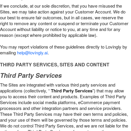
If we conclude, at our sole discretion, that you have misused the
Sites, we may take action against your Customer Account. We do
our best to ensure fair outcomes, but in all cases, we reserve the
right to remove any content or suspend or terminate your Customer
Account without liability or notice to you, at any time and for any
reason (except where prohibited by applicable law).
You may report violations of these guidelines directly to Lovingly by
emailing
help@lovingly.ai
.
THIRD PARTY SERVICES, SITES AND CONTENT
Third Party Services
The Sites are integrated with various third party services and
applications (collectively, “
Third Party Services
”) that may allow
you to access their content and products. Examples of Third Party
Services include social media platforms, eCommerce payment
processors and other integration partners and service providers.
These Third Party Services may have their own terms and policies,
and your use of them will be governed by those terms and policies.
We do not control Third Party Services, and we are not liable for the