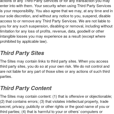
actions of any Third Party Services or for any transaction you may
enter into with them. Your security when using Third Party Services
is your responsibility. You also agree that we may, at any time and in
our sole discretion, and without any notice to you, suspend, disable
access to or remove any Third Party Services. We are not liable to
you for any such suspension, disabling or removal, including without
limitation for any loss of profits, revenue, data, goodwill or other
intangible losses you may experience as a result (except where
prohibited by applicable law).
Third Party Sites
The Sites may contain links to third party sites. When you access
third party sites, you do so at your own risk. We do not control and
are not liable for any part of those sites or any actions of such third
parties.
Third Party Content
The Sites may contain content: (1) that is offensive or objectionable;
(2) that contains errors; (3) that violates intellectual property, trade
secret, privacy, publicity or other rights or the good name of you or
third parties; (4) that is harmful to your or others’ computers or