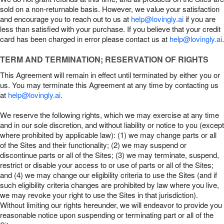
sold on a non-returnable basis. However, we value your satisfaction
and encourage you to reach out to us at
help@lovingly.ai
if you are
less than satisfied with your purchase. If you believe that your credit
card has been charged in error please contact us at
help@lovingly.ai
.
TERM AND TERMINATION; RESERVATION OF RIGHTS
This Agreement will remain in effect until terminated by either you or
us. You may terminate this Agreement at any time by contacting us
at
help@lovingly.ai
.
We reserve the following rights, which we may exercise at any time
and in our sole discretion, and without liability or notice to you (except
where prohibited by applicable law): (1) we may change parts or all
of the Sites and their functionality; (2) we may suspend or
discontinue parts or all of the Sites; (3) we may terminate, suspend,
restrict or disable your access to or use of parts or all of the Sites;
and (4) we may change our eligibility criteria to use the Sites (and if
such eligibility criteria changes are prohibited by law where you live,
we may revoke your right to use the Sites in that jurisdiction).
Without limiting our rights hereunder, we will endeavor to provide you
reasonable notice upon suspending or terminating part or all of the