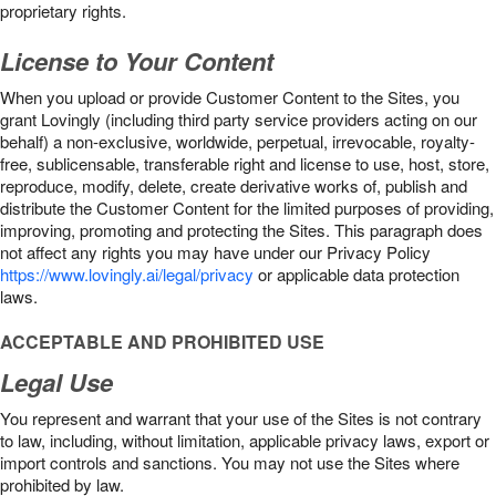
proprietary rights.
License to Your Content
When you upload or provide Customer Content to the Sites, you
grant Lovingly (including third party service providers acting on our
behalf) a non-exclusive, worldwide, perpetual, irrevocable, royalty-
free, sublicensable, transferable right and license to use, host, store,
reproduce, modify, delete, create derivative works of, publish and
distribute the Customer Content for the limited purposes of providing,
improving, promoting and protecting the Sites. This paragraph does
not affect any rights you may have under our Privacy Policy
https://www.lovingly.ai/legal/privacy
or applicable data protection
laws.
ACCEPTABLE AND PROHIBITED USE
Legal Use
You represent and warrant that your use of the Sites is not contrary
to law, including, without limitation, applicable privacy laws, export or
import controls and sanctions. You may not use the Sites where
prohibited by law.