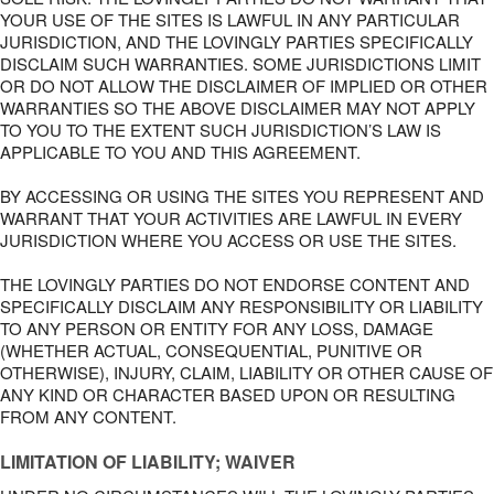
YOUR USE OF THE SITES IS LAWFUL IN ANY PARTICULAR
JURISDICTION, AND THE LOVINGLY PARTIES SPECIFICALLY
DISCLAIM SUCH WARRANTIES. SOME JURISDICTIONS LIMIT
OR DO NOT ALLOW THE DISCLAIMER OF IMPLIED OR OTHER
WARRANTIES SO THE ABOVE DISCLAIMER MAY NOT APPLY
TO YOU TO THE EXTENT SUCH JURISDICTION’S LAW IS
APPLICABLE TO YOU AND THIS AGREEMENT.
BY ACCESSING OR USING THE SITES YOU REPRESENT AND
WARRANT THAT YOUR ACTIVITIES ARE LAWFUL IN EVERY
JURISDICTION WHERE YOU ACCESS OR USE THE SITES.
THE LOVINGLY PARTIES DO NOT ENDORSE CONTENT AND
SPECIFICALLY DISCLAIM ANY RESPONSIBILITY OR LIABILITY
TO ANY PERSON OR ENTITY FOR ANY LOSS, DAMAGE
(WHETHER ACTUAL, CONSEQUENTIAL, PUNITIVE OR
OTHERWISE), INJURY, CLAIM, LIABILITY OR OTHER CAUSE OF
ANY KIND OR CHARACTER BASED UPON OR RESULTING
FROM ANY CONTENT.
LIMITATION OF LIABILITY; WAIVER