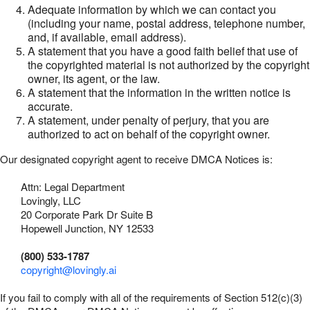
Adequate information by which we can contact you
(including your name, postal address, telephone number,
and, if available, email address).
A statement that you have a good faith belief that use of
the copyrighted material is not authorized by the copyright
owner, its agent, or the law.
A statement that the information in the written notice is
accurate.
A statement, under penalty of perjury, that you are
authorized to act on behalf of the copyright owner.
Our designated copyright agent to receive DMCA Notices is:
Attn: Legal Department
Lovingly, LLC
20 Corporate Park Dr Suite B
Hopewell Junction, NY 12533
(800) 533-1787
copyright@lovingly.ai
If you fail to comply with all of the requirements of Section 512(c)(3)