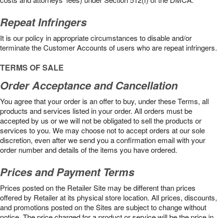
Repeat Infringers
It is our policy in appropriate circumstances to disable and/or
terminate the Customer Accounts of users who are repeat infringers.
TERMS OF SALE
Order Acceptance and Cancellation
You agree that your order is an offer to buy, under these Terms, all
products and services listed in your order. All orders must be
accepted by us or we will not be obligated to sell the products or
services to you. We may choose not to accept orders at our sole
discretion, even after we send you a confirmation email with your
order number and details of the items you have ordered.
Prices and Payment Terms
Prices posted on the Retailer Site may be different than prices
offered by Retailer at its physical store location. All prices, discounts,
and promotions posted on the Sites are subject to change without
notice. The price charged for a product or service will be the price in