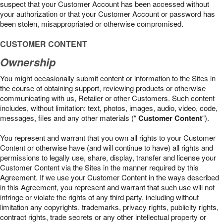
suspect that your Customer Account has been accessed without
your authorization or that your Customer Account or password has
been stolen, misappropriated or otherwise compromised.
CUSTOMER CONTENT
Ownership
You might occasionally submit content or information to the Sites in
the course of obtaining support, reviewing products or otherwise
communicating with us, Retailer or other Customers. Such content
includes, without limitation: text, photos, images, audio, video, code,
messages, files and any other materials (“
Customer Content
“).
You represent and warrant that you own all rights to your Customer
Content or otherwise have (and will continue to have) all rights and
permissions to legally use, share, display, transfer and license your
Customer Content via the Sites in the manner required by this
Agreement. If we use your Customer Content in the ways described
in this Agreement, you represent and warrant that such use will not
infringe or violate the rights of any third party, including without
limitation any copyrights, trademarks, privacy rights, publicity rights,
contract rights, trade secrets or any other intellectual property or