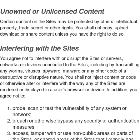
Unowned or Unlicensed Content
Certain content on the Sites may be protected by others’ intellectual
property, trade secret or other rights. You shall not copy, upload,
download or share content unless you have the right to do so.
Interfering with the Sites
You agree not to interfere with or disrupt the Sites or servers,
networks or devices connected to the Sites, including by transmitting
any worms, viruses, spyware, malware or any other code of a
destructive or disruptive nature. You shall not inject content or code
or otherwise alter or interfere with the way any of the Sites are
rendered or displayed in a user’s browser or device. In addition, you
agree not to:
probe, scan or test the vulnerability of any system or
network;
breach or otherwise bypass any security or authentication
measures;
access, tamper with or use non-public areas or parts of
the Sites, or shared areas of the Sites that Lovingly has