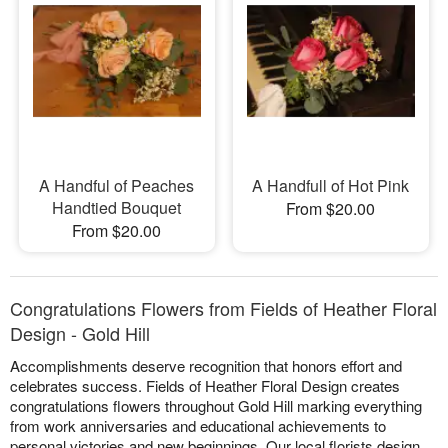
A Handful of Peaches
A Handfull of Hot Pink
Handtied Bouquet
From $20.00
From $20.00
Congratulations Flowers from Fields of Heather Floral
Design - Gold Hill
Accomplishments deserve recognition that honors effort and
celebrates success. Fields of Heather Floral Design creates
congratulations flowers throughout Gold Hill marking everything
from work anniversaries and educational achievements to
personal victories and new beginnings. Our local florists design