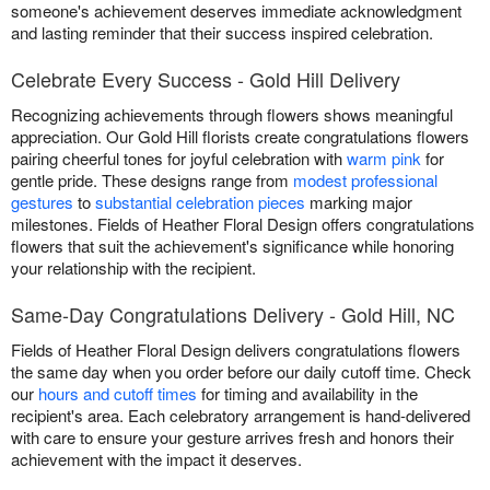
someone's achievement deserves immediate acknowledgment
and lasting reminder that their success inspired celebration.
Celebrate Every Success - Gold Hill Delivery
Recognizing achievements through flowers shows meaningful
appreciation. Our Gold Hill florists create congratulations flowers
pairing cheerful tones for joyful celebration with
warm pink
for
gentle pride. These designs range from
modest professional
gestures
to
substantial celebration pieces
marking major
milestones. Fields of Heather Floral Design offers congratulations
flowers that suit the achievement's significance while honoring
your relationship with the recipient.
Same-Day Congratulations Delivery - Gold Hill, NC
Fields of Heather Floral Design delivers congratulations flowers
the same day when you order before our daily cutoff time. Check
our
hours and cutoff times
for timing and availability in the
recipient's area. Each celebratory arrangement is hand-delivered
with care to ensure your gesture arrives fresh and honors their
achievement with the impact it deserves.