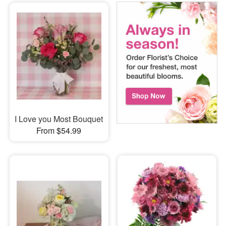
I Love you Most Bouquet
From $54.99