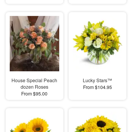
House Special Peach
Lucky Stars™
dozen Roses
From $104.95
From $95.00