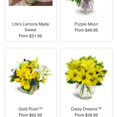
Life's Lemons Made
Purple Moon
Sweet
From $49.95
From $31.99
Gold Rush™
Daisy Dreams™
From $62.95
From $38.95