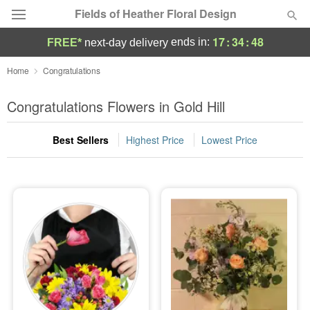
Fields of Heather Floral Design
17
:
34
:
47
ends in:
FREE*
next-day delivery
Deal of the Day
Home
Congratulations
Summer
Congratulations Flowers in Gold Hill
Featured
Best Sellers
Highest Price
Lowest Price
Occasions
Birthday
Sympathy and Funeral
Flowers, Plants & Gifts
Our Shop