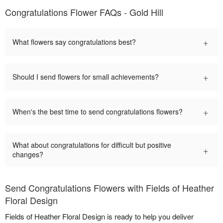
Congratulations Flower FAQs - Gold Hill
+
What flowers say congratulations best?
+
Should I send flowers for small achievements?
+
When's the best time to send congratulations flowers?
What about congratulations for difficult but positive
+
changes?
Send Congratulations Flowers with Fields of Heather
Floral Design
Fields of Heather Floral Design is ready to help you deliver