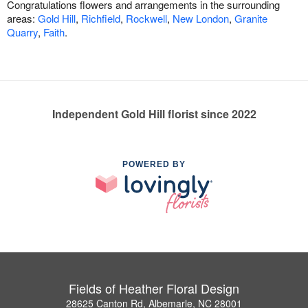
Congratulations flowers and arrangements in the surrounding
areas:
Gold Hill
,
Richfield
,
Rockwell
,
New London
,
Granite
Quarry
,
Faith
.
Independent Gold Hill florist since 2022
POWERED BY
Fields of Heather Floral Design
28625 Canton Rd, Albemarle, NC 28001