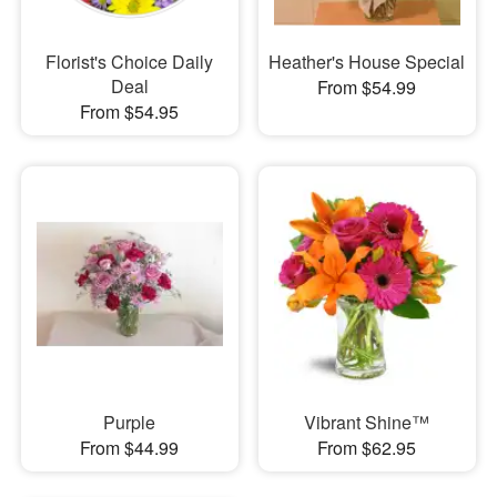
Florist's Choice Daily
Heather's House Special
Deal
From $54.99
From $54.95
Purple
Vibrant Shine™
From $44.99
From $62.95