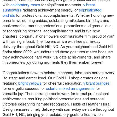
with
celebratory roses
for significant moments,
vibrant
sunflowers
radiating achievement energy, or
sophisticated
orchids
for professional accomplishments. Whether honoring new
parents welcoming babies, celebrating milestone birthdays and
anniversaries, marking professional promotions and graduations,
or recognizing personal accomplishments and brave new
chapters, congratulations flowers communicate "I'm proud of you"
with lasting impact. The flowers arrive with free same-day
delivery throughout Gold Hill, NC. As your neighborhood Gold Hill
florist since 2022, we understand these gestures matter because
they acknowledge hard work, validate achievements, and share
in someone's joy during moments they'll remember forever.
Congratulations flowers celebrate accomplishments across every
life stage and career level. Our Gold Hill shop creates designs
featuring
bright yellows
for cheerful celebration,
vibrant oranges
for energetic success, or
colorful mixed arrangements
for
versatile joy. These arrangements work for formal professional
achievements requiring polished presentations and personal
victories deserving intimate recognition. Fields of Heather Floral
Design ensures timely delivery with same-day service throughout
Gold Hill, NC, bringing your celebratory gesture fresh when