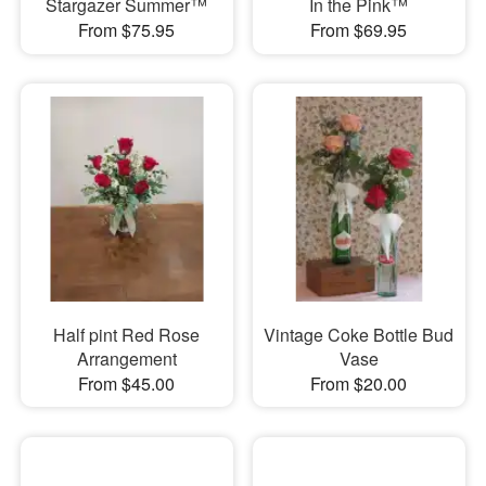
Stargazer Summer™
In the Pink™
From $75.95
From $69.95
Half pint Red Rose
Vintage Coke Bottle Bud
Arrangement
Vase
From $45.00
From $20.00