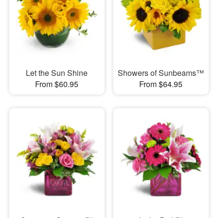
Let the Sun Shine
Showers of Sunbeams™
From $60.95
From $64.95