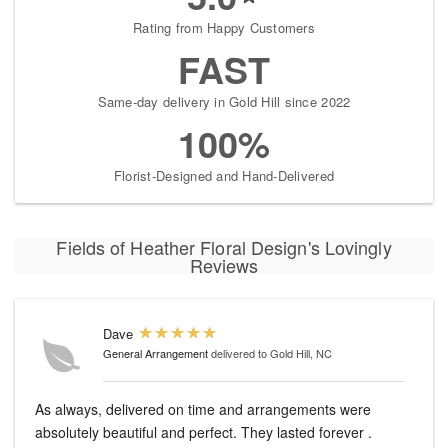
Rating from Happy Customers
FAST
Same-day delivery in Gold Hill since 2022
100%
Florist-Designed and Hand-Delivered
Fields of Heather Floral Design's Lovingly
Reviews
Dave
General Arrangement
delivered to Gold Hill, NC
As always, delivered on time and arrangements were
absolutely beautiful and perfect. They lasted forever .