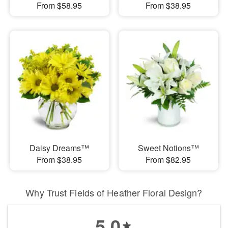
From $58.95
From $38.95
Daisy Dreams™
Sweet Notions™
From $38.95
From $82.95
Why Trust Fields of Heather Floral Design?
5.0