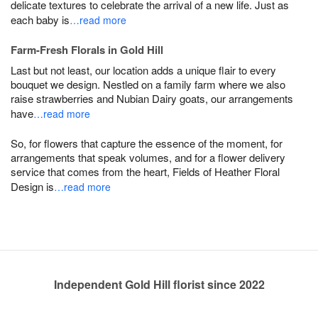
delicate textures to celebrate the arrival of a new life. Just as
each baby is
…read more
Farm-Fresh Florals in Gold Hill
Last but not least, our location adds a unique flair to every
bouquet we design. Nestled on a family farm where we also
raise strawberries and Nubian Dairy goats, our arrangements
have
…read more
So, for flowers that capture the essence of the moment, for
arrangements that speak volumes, and for a flower delivery
service that comes from the heart, Fields of Heather Floral
Design is
…read more
Independent Gold Hill florist since 2022