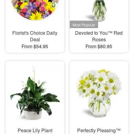
Florist's Choice Daily
Devoted to You™ Red
Deal
Roses
From $54.95
From $80.95
Peace Lily Plant
Perfectly Pleasing™