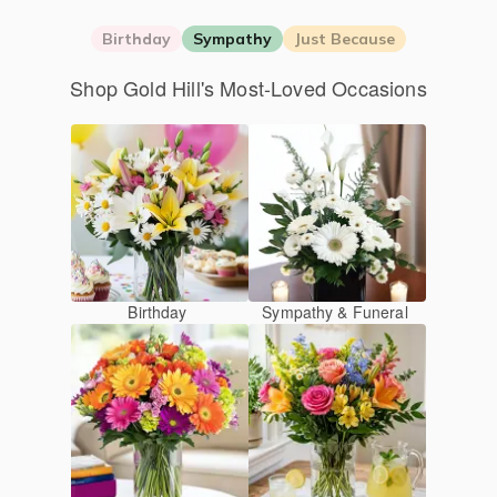
Birthday
Sympathy
Just Because
Shop Gold Hill's Most-Loved Occasions
Birthday
Sympathy & Funeral