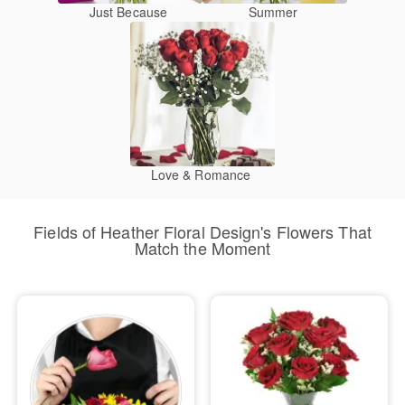
Just Because
Summer
Love & Romance
Fields of Heather Floral Design's Flowers That
Match the Moment