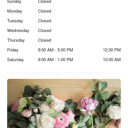
Sunday
Closed
Monday
Closed
Tuesday
Closed
Wednesday
Closed
Thursday
Closed
Friday
9:00 AM - 5:00 PM
12:30 PM
Saturday
9:00 AM - 1:00 PM
10:00 AM