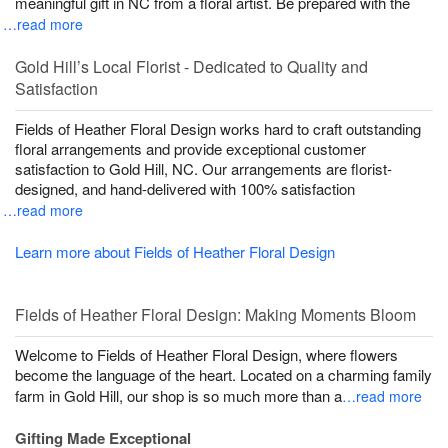
meaningful gift in NC from a floral artist. Be prepared with the
…read more
Gold Hill’s Local Florist - Dedicated to Quality and
Satisfaction
Fields of Heather Floral Design works hard to craft outstanding
floral arrangements and provide exceptional customer
satisfaction to Gold Hill, NC. Our arrangements are florist-
designed, and hand-delivered with 100% satisfaction
…read more
Learn more about Fields of Heather Floral Design
Fields of Heather Floral Design: Making Moments Bloom
Welcome to Fields of Heather Floral Design, where flowers
become the language of the heart. Located on a charming family
farm in Gold Hill, our shop is so much more than a
…read more
Gifting Made Exceptional