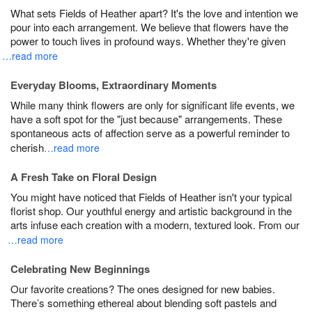
What sets Fields of Heather apart? It's the love and intention we
pour into each arrangement. We believe that flowers have the
power to touch lives in profound ways. Whether they're given
…read more
Everyday Blooms, Extraordinary Moments
While many think flowers are only for significant life events, we
have a soft spot for the "just because" arrangements. These
spontaneous acts of affection serve as a powerful reminder to
cherish
…read more
A Fresh Take on Floral Design
You might have noticed that Fields of Heather isn't your typical
florist shop. Our youthful energy and artistic background in the
arts infuse each creation with a modern, textured look. From our
…read more
Celebrating New Beginnings
Our favorite creations? The ones designed for new babies.
There’s something ethereal about blending soft pastels and