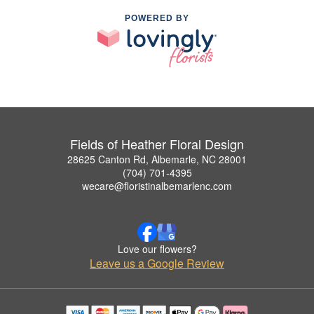
POWERED BY
Fields of Heather Floral Design
28625 Canton Rd, Albemarle, NC 28001
(704) 701-4395
wecare@floristinalbemarlenc.com
Love our flowers?
Leave us a Google Review