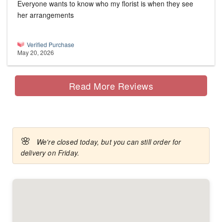
Everyone wants to know who my florist is when they see
her arrangements
Verified Purchase
May 20, 2026
Read More Reviews
🌸
We're closed today, but you can still order for
delivery on Friday.