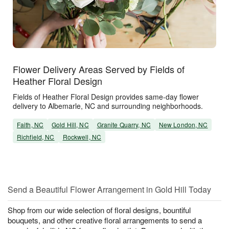
Flower Delivery Areas Served by Fields of
Heather Floral Design
Fields of Heather Floral Design provides same-day flower
delivery to Albemarle, NC and surrounding neighborhoods.
Faith, NC
Gold Hill, NC
Granite Quarry, NC
New London, NC
Richfield, NC
Rockwell, NC
Send a Beautiful Flower Arrangement in Gold Hill Today
Shop from our wide selection of floral designs, bountiful
bouquets, and other creative floral arrangements to send a