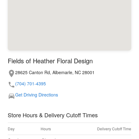
Fields of Heather Floral Design
28625 Canton Rd, Albemarle, NC 28001
(704) 701-4395
Get Driving Directions
Store Hours & Delivery Cutoff Times
Day
Hours
Delivery Cutoff Time