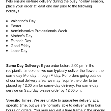
help ensure on-time delivery during the busy holiday season,
place your order at least one day prior to the following
holidays:
Valentine's Day
Easter
Administrative Professionals Week
Mother's Day
Father's Day
Good Friday
Labor Day
Same Day Delivery:
If you order before 2:00 pm in the
recipient's time zone, we can typically deliver the flowers the
same day Monday through Friday. For orders going outside
of our local delivery area, we may require the order to be
placed by 12:00 pm for same-day delivery. For same day
service on Saturday please order by 12:00 pm.
Specific Times:
We are unable to guarantee delivery at a
specific time, but we are normally able to deliver within four
hours on orders. You may request a time frame in the special