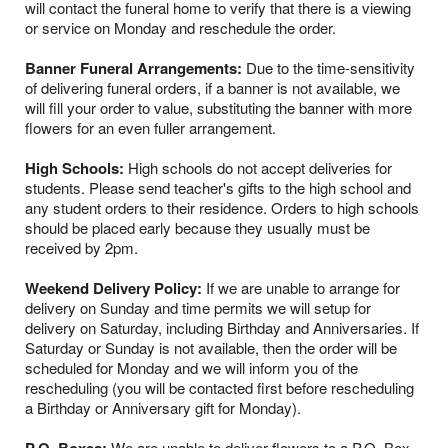
will contact the funeral home to verify that there is a viewing
or service on Monday and reschedule the order.
Banner Funeral Arrangements:
Due to the time-sensitivity
of delivering funeral orders, if a banner is not available, we
will fill your order to value, substituting the banner with more
flowers for an even fuller arrangement.
High Schools:
High schools do not accept deliveries for
students. Please send teacher's gifts to the high school and
any student orders to their residence. Orders to high schools
should be placed early because they usually must be
received by 2pm.
Weekend Delivery Policy:
If we are unable to arrange for
delivery on Sunday and time permits we will setup for
delivery on Saturday, including Birthday and Anniversaries. If
Saturday or Sunday is not available, then the order will be
scheduled for Monday and we will inform you of the
rescheduling (you will be contacted first before rescheduling
a Birthday or Anniversary gift for Monday).
We are unable to deliver flowers to a P.O. Box