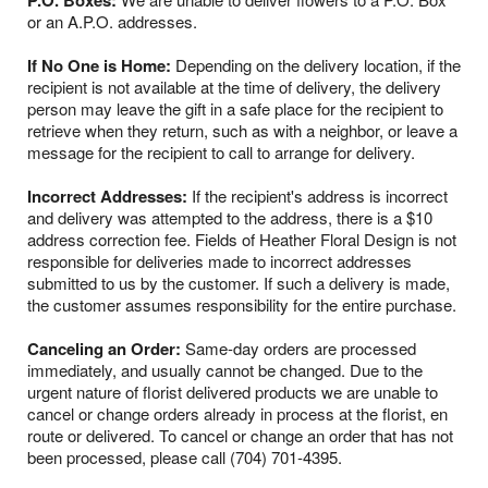
P.O. Boxes:
or an A.P.O. addresses.
If No One is Home:
Depending on the delivery location, if the
recipient is not available at the time of delivery, the delivery
person may leave the gift in a safe place for the recipient to
retrieve when they return, such as with a neighbor, or leave a
message for the recipient to call to arrange for delivery.
Incorrect Addresses:
If the recipient's address is incorrect
and delivery was attempted to the address, there is a $10
address correction fee. Fields of Heather Floral Design is not
responsible for deliveries made to incorrect addresses
submitted to us by the customer. If such a delivery is made,
the customer assumes responsibility for the entire purchase.
Canceling an Order:
Same-day orders are processed
immediately, and usually cannot be changed. Due to the
urgent nature of florist delivered products we are unable to
cancel or change orders already in process at the florist, en
route or delivered. To cancel or change an order that has not
been processed, please call (704) 701-4395.