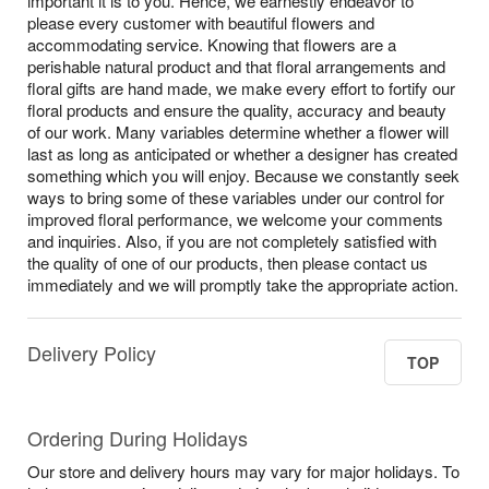
important it is to you. Hence, we earnestly endeavor to
please every customer with beautiful flowers and
accommodating service. Knowing that flowers are a
perishable natural product and that floral arrangements and
floral gifts are hand made, we make every effort to fortify our
floral products and ensure the quality, accuracy and beauty
of our work. Many variables determine whether a flower will
last as long as anticipated or whether a designer has created
something which you will enjoy. Because we constantly seek
ways to bring some of these variables under our control for
improved floral performance, we welcome your comments
and inquiries. Also, if you are not completely satisfied with
the quality of one of our products, then please contact us
immediately and we will promptly take the appropriate action.
Delivery Policy
TOP
Ordering During Holidays
Our store and delivery hours may vary for major holidays. To