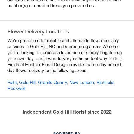
number(s) or email address you provided us.
Flower Delivery Locations
We're proud to offer reliable and affordable flower delivery
services in Gold Hill, NC and surrounding areas. Whether
you're looking to surprise a loved one or simply brighten up
your own day, our flower delivery is the perfect way to do it.
Fields of Heather Floral Design provides same-day or next-
day flower delivery to the following areas:
Faith
,
Gold Hill
,
Granite Quarry
,
New London
,
Richfield
,
Rockwell
Independent Gold Hill florist since 2022
POWERED BY