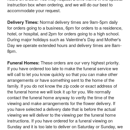
instruction box when ordering, and we will do our best to
accommodate your request.
Delivery Times:
Normal delivery times are 9am-5pm daily
for orders going to a business, 6pm for orders to a residence,
hotel, or hospital, and 2pm for orders going to a high school.
During major holidays such as Valentine's Day and Mother's
Day we operate extended hours and delivery times are 8am-
8pm.
Funeral Homes:
These orders are our very highest priority.
If you have ordered too late to make the funeral service we
will call to let you know quickly so that you can make other
arrangements or have something sent to the home of the
family. If you do not know the zip code or exact address of
the funeral home we will look it up for you. We normally
contact the funeral home anyway to verify the time of the
viewing and make arrangements for the flower delivery. If
you have selected a delivery date that is before the actual
viewing we will deliver to the viewing per the funeral home
instructions. If you have ordered for a funeral viewing on
Sunday and it is too late to deliver on Saturday or Sunday, we