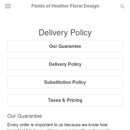
Fields of Heather Floral Design
Deal of the Day
Delivery Policy
Summer
Featured
Our Guarantee
Occasions
Delivery Policy
Birthday
Substitution Policy
Sympathy and Funeral
Taxes & Pricing
Flowers, Plants & Gifts
Our Guarantee
Every order is important to us because we know how
Our Shop