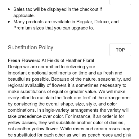
Sales tax will be displayed in the checkout if
applicable.
Many products are available in Regular, Deluxe, and
Premium sizes that you can upgrade to.
Substitution Policy
TOP
Fresh Flowers:
At Fields of Heather Floral
Design we are committed to delivering your
important emotional sentiments on time and as fresh and
beautiful as possible. Because of the nature, seasonality, and
regional availability of flowers it is sometimes necessary to
make substitutions of equal or greater value. We will make
every effort to maintain the "look and feel" of the arrangement
by considering the overall shape, size, style, and color
combinations. In single-variety arrangements the variety will
take precedence over color. For instance, if an order is for
yellow daisies, they will substitute another color of daisies,
not another yellow flower. White roses and cream roses may
be substituted for each other as well as peach roses and pink