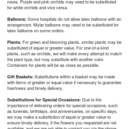
roses. Purple and pink orchids may need to be substituted
for white orchids and vice versa.
Balloons:
Some hospitals do not allow latex balloons with an
arrangement. Mylar balloons may need to be substituted for
latex balloons on some orders.
Plants:
For green and blooming plants, similar plants may be
substituted of equal or greater value. For one-of-a-kind
plants, such as orchids, we will make every attempt to match
the plant type, but may substitute with another color.
Containers for plants will be as close as possible.
Gift Baskets:
Substitutions within a basket may be made
with items of greater or equal value if necessary to guarantee
freshness and timely delivery.
Substitutions for Special Occasions:
Due to the
importance of delivering orders for special occasions, such
as funerals, birthdays, and anniversaries, on specific days,
we may make a substitution of equal or greater value to
ensure timely delivery, if the flowers you requested are not
available, and we are not able to contact you via the phone