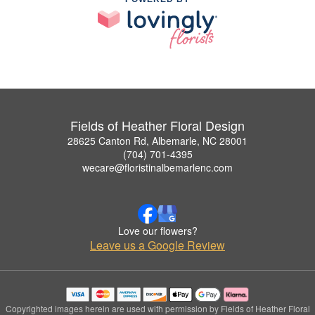
Fields of Heather Floral Design
28625 Canton Rd, Albemarle, NC 28001
(704) 701-4395
wecare@floristinalbemarlenc.com
Love our flowers?
Leave us a Google Review
Copyrighted images herein are used with permission by Fields of Heather Floral