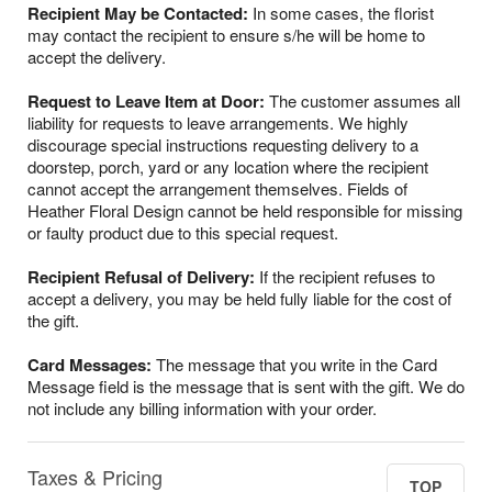
Recipient May be Contacted:
In some cases, the florist
may contact the recipient to ensure s/he will be home to
accept the delivery.
Request to Leave Item at Door:
The customer assumes all
liability for requests to leave arrangements. We highly
discourage special instructions requesting delivery to a
doorstep, porch, yard or any location where the recipient
cannot accept the arrangement themselves. Fields of
Heather Floral Design cannot be held responsible for missing
or faulty product due to this special request.
Recipient Refusal of Delivery:
If the recipient refuses to
accept a delivery, you may be held fully liable for the cost of
the gift.
Card Messages:
The message that you write in the Card
Message field is the message that is sent with the gift. We do
not include any billing information with your order.
Taxes & Pricing
TOP