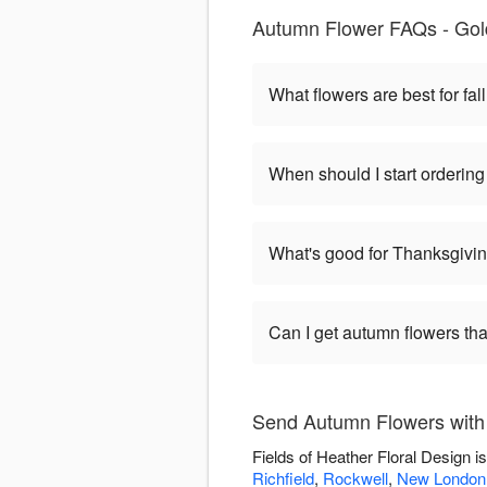
Autumn Flower FAQs - Gold
What flowers are best for fa
When should I start orderin
What's good for Thanksgivi
Can I get autumn flowers tha
Send Autumn Flowers with 
Fields of Heather Floral Design 
Richfield
,
Rockwell
,
New London