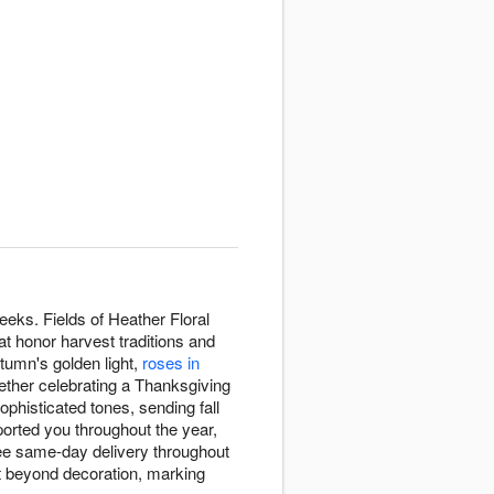
eeks. Fields of Heather Floral
t honor harvest traditions and
tumn's golden light,
roses in
hether celebrating a Thanksgiving
histicated tones, sending fall
orted you throughout the year,
ree same-day delivery throughout
ht beyond decoration, marking