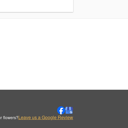
Leave us a Google Review
r flowers?