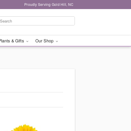
Proudly Serving Gold Hill, NC
Plants & Gifts
Our Shop