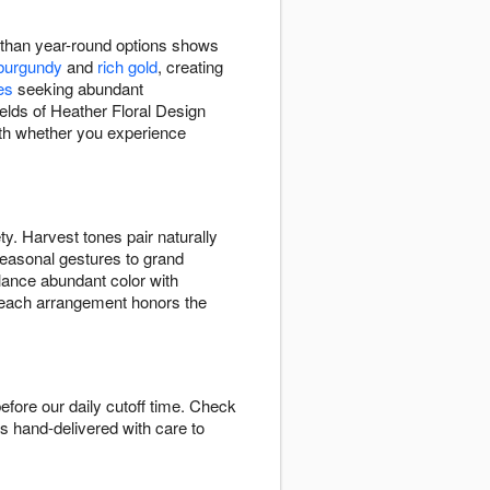
r than year-round options shows
burgundy
and
rich gold
, creating
es
seeking abundant
elds of Heather Floral Design
mth whether you experience
ty. Harvest tones pair naturally
seasonal gestures to grand
alance abundant color with
each arrangement honors the
efore our daily cutoff time. Check
is hand-delivered with care to