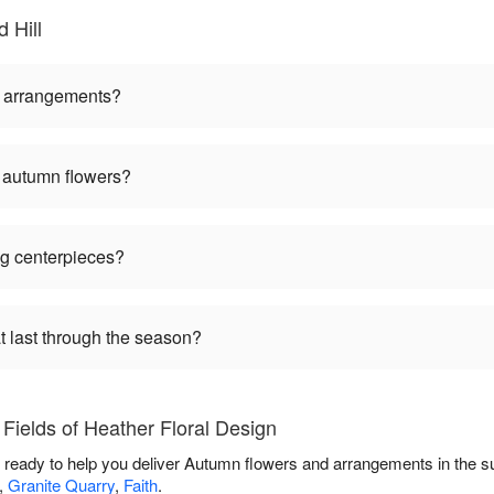
 Hill
ll arrangements?
g autumn flowers?
ng centerpieces?
t last through the season?
Fields of Heather Floral Design
is ready to help you deliver Autumn flowers and arrangements in the 
,
Granite Quarry
,
Faith
.