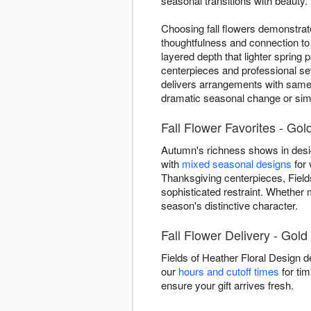
seasonal transitions with beauty.
Choosing fall flowers demonstrate
thoughtfulness and connection to
layered depth that lighter sprin
centerpieces and professional se
delivers arrangements with same-
dramatic seasonal change or simp
Fall Flower Favorites - Gold
Autumn's richness shows in design
with
mixed seasonal designs
for 
Thanksgiving centerpieces, Fields
sophisticated restraint. Whether
season's distinctive character.
Fall Flower Delivery - Gold 
Fields of Heather Floral Design d
our
hours and cutoff times
for tim
ensure your gift arrives fresh.