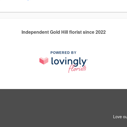
Independent Gold Hill florist since 2022
POWERED BY
Love ou