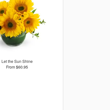
Let the Sun Shine
From $60.95