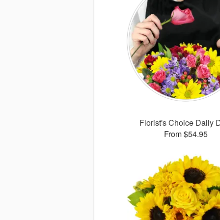
Florist's Choice Daily 
From $54.95