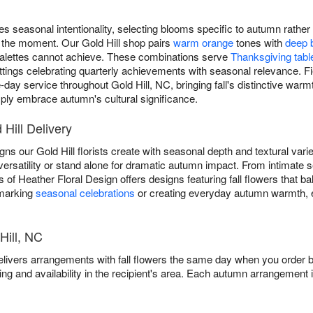
s seasonal intentionality, selecting blooms specific to autumn rathe
 the moment. Our Gold Hill shop pairs
warm orange
tones with
deep 
g palettes cannot achieve. These combinations serve
Thanksgiving tabl
ttings celebrating quarterly achievements with seasonal relevance. Fi
day service throughout Gold Hill, NC, bringing fall's distinctive war
ly embrace autumn's cultural significance.
 Hill Delivery
s our Gold Hill florists create with seasonal depth and textural varie
versatility or stand alone for dramatic autumn impact. From intimate 
 of Heather Floral Design offers designs featuring fall flowers that b
 marking
seasonal celebrations
or creating everyday autumn warmth, 
Hill, NC
elivers arrangements with fall flowers the same day when you order b
ing and availability in the recipient's area. Each autumn arrangement 