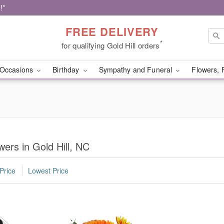
!*
FREE DELIVERY
*
for qualifying Gold Hill orders
Occasions
Birthday
Sympathy and Funeral
Flowers, 
ers in Gold Hill, NC
Price
Lowest Price