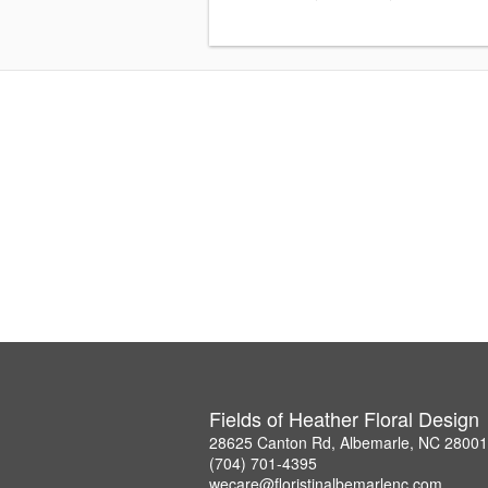
Fields of Heather Floral Design
28625 Canton Rd, Albemarle, NC 28001
(704) 701-4395
wecare@floristinalbemarlenc.com