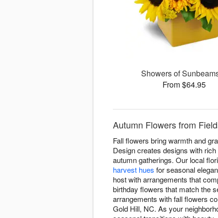
Showers of Sunbea
From $64.95
Autumn Flowers from Fields
Fall flowers bring warmth and gra
Design creates designs with rich
autumn gatherings. Our local flor
harvest hues
for seasonal elega
host with arrangements that comp
birthday flowers that match the 
arrangements with fall flowers c
Gold Hill, NC. As your neighborh