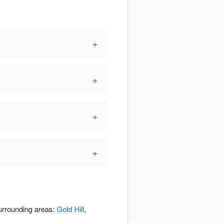
+
+
+
+
surrounding areas:
Gold Hill
,