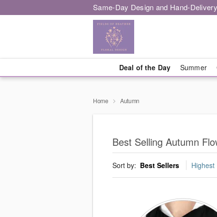
Same-Day Design and Hand-Delivery
Deal of the Day
Summer
Home
Autumn
Best Selling Autumn Flow
Sort by:
Best Sellers
Highest 