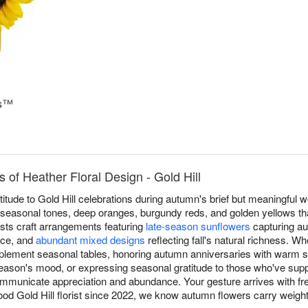
ms™
 of Heather Floral Design - Gold Hill
titude to Gold Hill celebrations during autumn's brief but meaningful w
 seasonal tones, deep oranges, burgundy reds, and golden yellows tha
ists craft arrangements featuring
late-season sunflowers
capturing au
nce, and
abundant mixed designs
reflecting fall's natural richness. W
lement seasonal tables, honoring autumn anniversaries with warm sop
season's mood, or expressing seasonal gratitude to those who've supp
ommunicate appreciation and abundance. Your gesture arrives with f
ood Gold Hill florist since 2022, we know autumn flowers carry weig