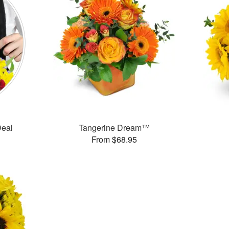
Deal
Tangerine Dream™
From $68.95