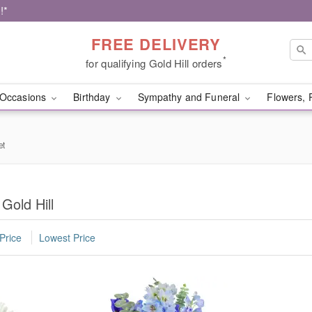
!*
FREE DELIVERY
*
for qualifying Gold Hill orders
Occasions
Birthday
Sympathy and Funeral
Flowers, 
et
Gold Hill
Price
Lowest Price