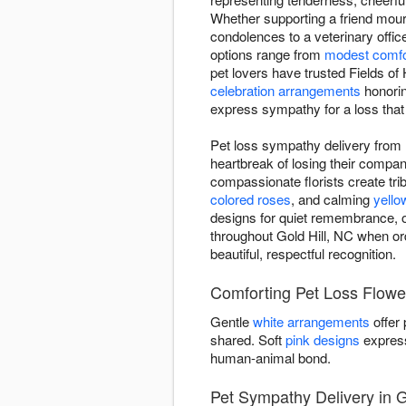
Whether supporting a friend mou
condolences to a veterinary offic
options range from
modest comfo
pet lovers have trusted Fields o
celebration arrangements
honoring
express sympathy for a loss that
Pet loss sympathy delivery from F
heartbreak of losing their comp
compassionate florists create trib
colored roses
, and calming
yello
designs for quiet remembrance, o
throughout Gold Hill, NC when or
beautiful, respectful recognition.
Comforting Pet Loss Flower
Gentle
white arrangements
offer
shared. Soft
pink designs
express
human-animal bond.
Pet Sympathy Delivery in G