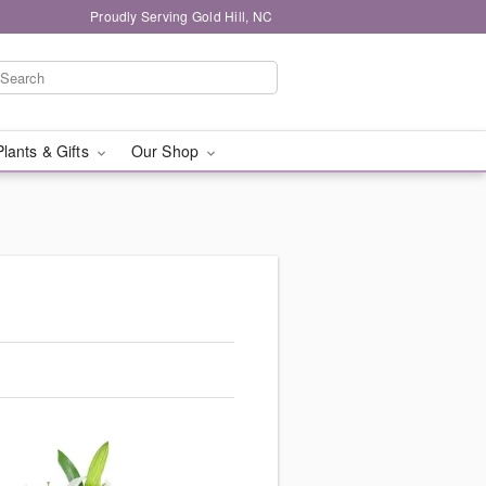
Proudly Serving Gold Hill, NC
Plants & Gifts
Our Shop