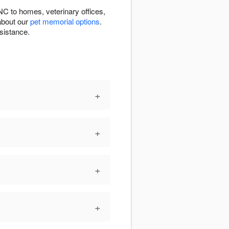
NC to homes, veterinary offices,
about our
pet memorial options
.
sistance.
+
+
+
+