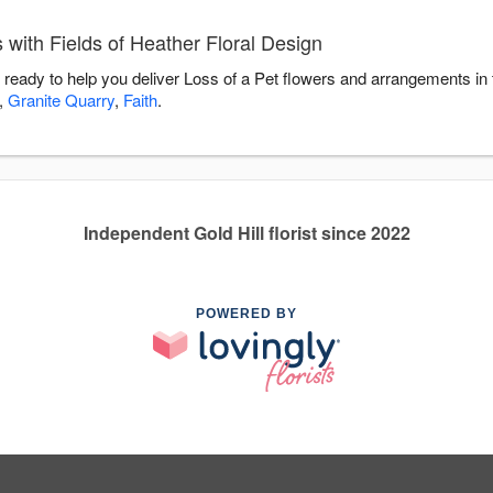
 with Fields of Heather Floral Design
s ready to help you deliver Loss of a Pet flowers and arrangements in
,
Granite Quarry
,
Faith
.
Independent Gold Hill florist since 2022
POWERED BY