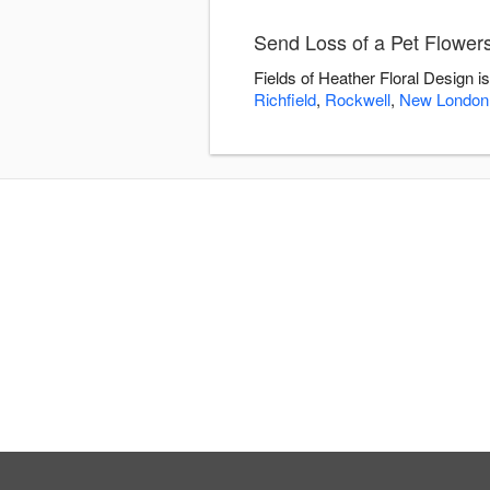
Send Loss of a Pet Flowers
Fields of Heather Floral Design i
Richfield
,
Rockwell
,
New London