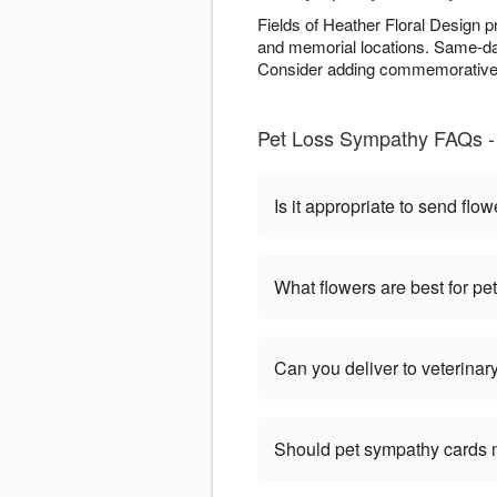
Fields of Heather Floral Design p
and memorial locations. Same-day
Consider adding commemorative e
Pet Loss Sympathy FAQs - 
Is it appropriate to send flow
What flowers are best for p
Can you deliver to veterinary
Should pet sympathy cards 