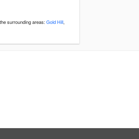
 the surrounding areas:
Gold Hill
,