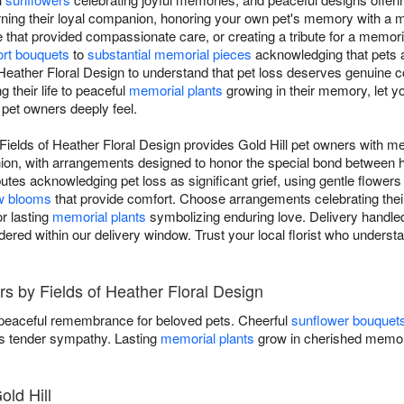
rning their loyal companion, honoring your own pet's memory with a
e that provided compassionate care, or creating a tribute for a memor
rt bouquets
to
substantial memorial pieces
acknowledging that pets a
f Heather Floral Design to understand that pet loss deserves genuine 
 their life to peaceful
memorial plants
growing in their memory, let yo
 pet owners deeply feel.
ields of Heather Floral Design provides Gold Hill pet owners with me
anion, with arrangements designed to honor the special bond betwee
utes acknowledging pet loss as significant grief, using gentle flowers
w blooms
that provide comfort. Choose arrangements celebrating their l
r lasting
memorial plants
symbolizing enduring love. Delivery handled
dered within our delivery window. Trust your local florist who under
s by Fields of Heather Floral Design
 peaceful remembrance for beloved pets. Cheerful
sunflower bouquet
 tender sympathy. Lasting
memorial plants
grow in cherished memor
old Hill