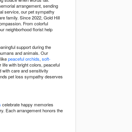
 memorial arrangement, sending
ial service, our pet sympathy
re family. Since 2022, Gold Hill
compassion. From colorful
ur neighborhood florist help
aningful support during the
n humans and animals. Our
 like
peaceful orchids
,
soft-
ife with bright colors, peaceful
 with care and sensitivity
stands pet loss sympathy deserves
s
celebrate happy memories
y. Each arrangement honors the