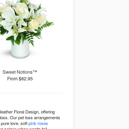
Sweet Notions™
From $82.95
ather Floral Design, offering
f loss. Our pet loss arrangements
pure love, soft
pink roses
ng solace when words fail.