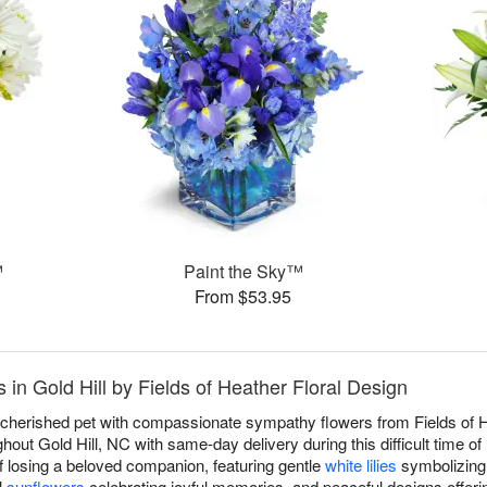
™
Paint the Sky™
From $53.95
in Gold Hill by Fields of Heather Floral Design
a cherished pet with compassionate sympathy flowers from Fields of He
out Gold Hill, NC with same-day delivery during this difficult time o
f losing a beloved companion, featuring gentle
white lilies
symbolizing 
l
sunflowers
celebrating joyful memories, and peaceful designs offeri