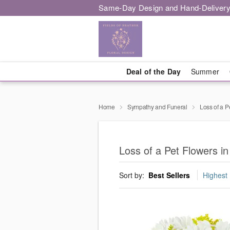
Same-Day Design and Hand-Delivery
Deal of the Day
Summer
Home
Sympathy and Funeral
Loss of a P
Loss of a Pet Flowers in 
Sort by:
Best Sellers
Highest 