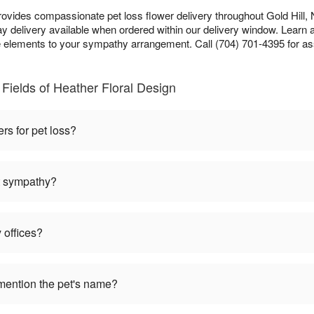
rovides compassionate pet loss flower delivery throughout Gold Hill, 
 delivery available when ordered within our delivery window. Learn 
lements to your sympathy arrangement. Call (704) 701-4395 for as
Fields of Heather Floral Design
ers for pet loss?
et sympathy?
 offices?
mention the pet's name?