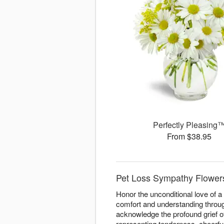
Perfectly Pleasing
From $38.95
Pet Loss Sympathy Flowers 
Honor the unconditional love of 
comfort and understanding through
acknowledge the profound grief o
representing tenderness, cheerfu