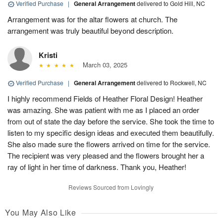
Verified Purchase
|
General Arrangement
delivered to Gold Hill, NC
Arrangement was for the altar flowers at church. The
arrangement was truly beautiful beyond description.
Kristi
March 03, 2025
Verified Purchase
|
General Arrangement
delivered to Rockwell, NC
I highly recommend Fields of Heather Floral Design! Heather
was amazing. She was patient with me as I placed an order
from out of state the day before the service. She took the time to
listen to my specific design ideas and executed them beautifully.
She also made sure the flowers arrived on time for the service.
The recipient was very pleased and the flowers brought her a
ray of light in her time of darkness. Thank you, Heather!
Reviews Sourced from Lovingly
You May Also Like