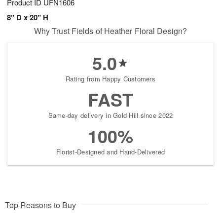
Product ID
UFN1606
8" D x 20" H
Why Trust Fields of Heather Floral Design?
5.0
Rating from Happy Customers
FAST
Same-day delivery in Gold Hill since 2022
100%
Florist-Designed and Hand-Delivered
Top Reasons to Buy