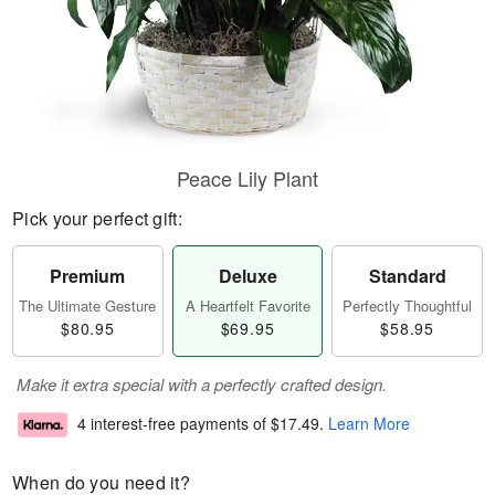
Peace Lily Plant
Pick your perfect gift:
Premium
Deluxe
Standard
The Ultimate Gesture
A Heartfelt Favorite
Perfectly Thoughtful
$80.95
$69.95
$58.95
Make it extra special with a perfectly crafted design.
4 interest-free payments of
$17.49
.
Learn More
When do you need it?