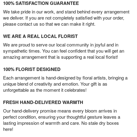
100% SATISFACTION GUARANTEE
We take pride in our work, and stand behind every arrangement
we deliver. If you are not completely satisfied with your order,
please contact us so that we can make it right.
WE ARE A REAL LOCAL FLORIST
We are proud to serve our local community in joyful and in
sympathetic times. You can feel confident that you will get an
amazing arrangement that is supporting a real local florist!
100% FLORIST DESIGNED
Each arrangement is hand-designed by floral artists, bringing a
unique blend of creativity and emotion. Your gift is as
unforgettable as the moment it celebrates!
FRESH HAND-DELIVERED WARMTH
Our hand-delivery promise means every bloom arrives in
perfect condition, ensuring your thoughtful gesture leaves a
lasting impression of warmth and care. No stale dry boxes
here!