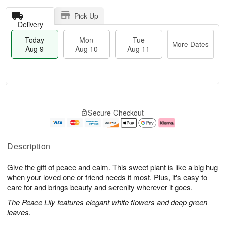
Pick Up
Delivery
Today
Mon
Tue
More Dates
Aug 9
Aug 10
Aug 11
M
T
M
T
o
o
o
u
Secure Checkout
r
d
n
e
e
a
A
A
D
y
u
u
a
A
g
g
Description
t
u
1
1
e
g
0
1
Give the gift of peace and calm. This sweet plant is like a big hug
s
9
when your loved one or friend needs it most. Plus, it's easy to
care for and brings beauty and serenity wherever it goes.
The Peace Lily features elegant white flowers and deep green
leaves.