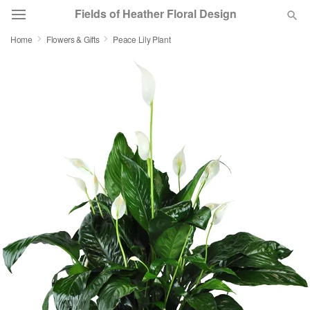
Fields of Heather Floral Design
Home
Flowers & Gifts
Peace Lily Plant
Deal of the Day
Summer
Featured
Occasions
Birthday
Sympathy and Funeral
Flowers, Plants & Gifts
Our Shop