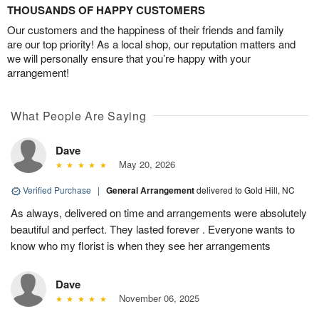
THOUSANDS OF HAPPY CUSTOMERS
Our customers and the happiness of their friends and family
are our top priority! As a local shop, our reputation matters and
we will personally ensure that you’re happy with your
arrangement!
What People Are Saying
Dave
May 20, 2026
Verified Purchase
|
General Arrangement
delivered to Gold Hill, NC
As always, delivered on time and arrangements were absolutely
beautiful and perfect. They lasted forever . Everyone wants to
know who my florist is when they see her arrangements
Dave
November 06, 2025