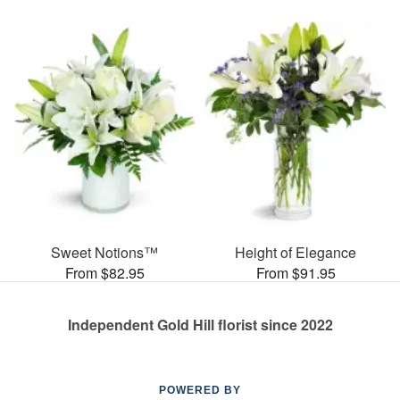
Sweet Notions™
Height of Elegance
From $82.95
From $91.95
Independent Gold Hill florist since 2022
POWERED BY