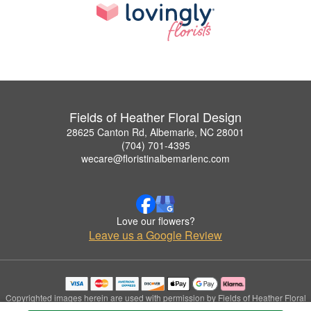
Fields of Heather Floral Design
28625 Canton Rd, Albemarle, NC 28001
(704) 701-4395
wecare@floristinalbemarlenc.com
Love our flowers?
Leave us a Google Review
Copyrighted images herein are used with permission by Fields of Heather Floral