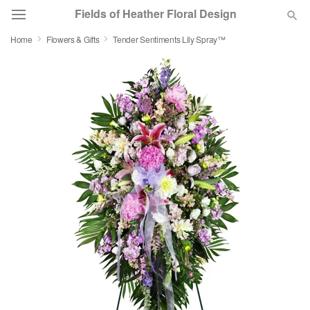
Fields of Heather Floral Design
Home
Flowers & Gifts
Tender Sentiments Lily Spray™
Deal of the Day
Summer
Featured
Occasions
Birthday
Sympathy and Funeral
Flowers, Plants & Gifts
Our Shop