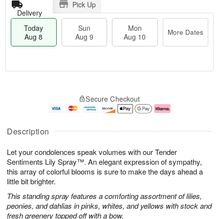
Pick Up
Delivery
Today
Sun
Mon
More Dates
Aug 8
Aug 9
Aug 10
M
T
M
S
o
o
o
Secure Checkout
u
r
d
n
n
e
a
A
A
D
y
u
u
a
A
g
Description
g
t
u
1
9
e
g
0
Let your condolences speak volumes with our Tender
s
8
Sentiments Lily Spray™. An elegant expression of sympathy,
this array of colorful blooms is sure to make the days ahead a
little bit brighter.
This standing spray features a comforting assortment of lilies,
peonies, and dahlias in pinks, whites, and yellows with stock and
fresh greenery topped off with a bow.