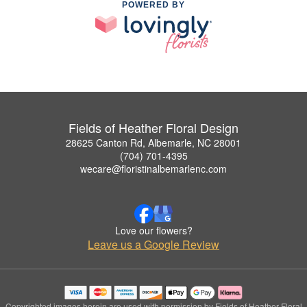
POWERED BY
Fields of Heather Floral Design
28625 Canton Rd, Albemarle, NC 28001
(704) 701-4395
wecare@floristinalbemarlenc.com
Love our flowers?
Leave us a Google Review
Copyrighted images herein are used with permission by Fields of Heather Floral