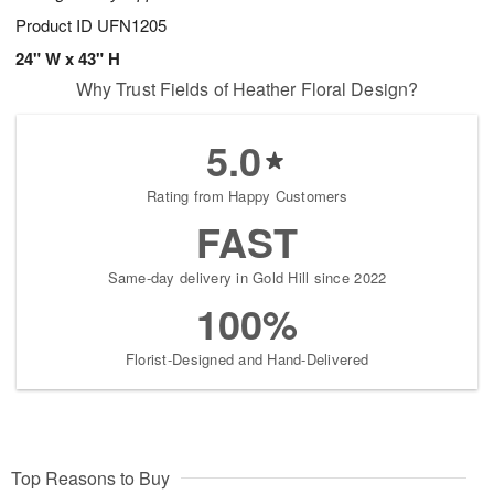
Product ID
UFN1205
24" W x 43" H
Why Trust Fields of Heather Floral Design?
5.0
Rating from Happy Customers
FAST
Same-day delivery in Gold Hill since 2022
100%
Florist-Designed and Hand-Delivered
Top Reasons to Buy