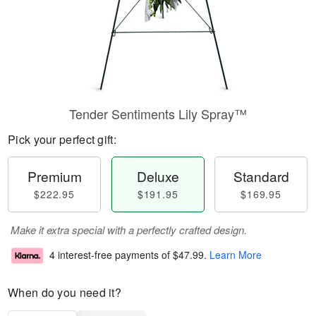
Tender Sentiments Lily Spray™
Pick your perfect gift:
Premium
Deluxe
Standard
$222.95
$191.95
$169.95
Make it extra special with a perfectly crafted design.
4 interest-free payments of
$47.99
.
Learn More
When do you need it?