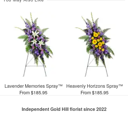
Lavender Memories Spray™
Heavenly Horizons Spray™
From $185.95
From $185.95
Independent Gold Hill florist since 2022