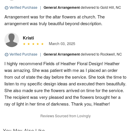
Verified Purchase
|
General Arrangement
delivered to Gold Hill, NC
Arrangement was for the altar flowers at church. The
arrangement was truly beautiful beyond description.
Kristi
March 03, 2025
Verified Purchase
|
General Arrangement
delivered to Rockwell, NC
I highly recommend Fields of Heather Floral Design! Heather
was amazing. She was patient with me as I placed an order
from out of state the day before the service. She took the time to
listen to my specific design ideas and executed them beautifully.
She also made sure the flowers arrived on time for the service.
The recipient was very pleased and the flowers brought her a
ray of light in her time of darkness. Thank you, Heather!
Reviews Sourced from Lovingly
You May Also Like