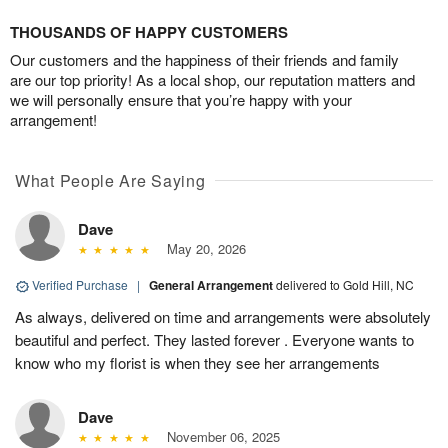
THOUSANDS OF HAPPY CUSTOMERS
Our customers and the happiness of their friends and family
are our top priority! As a local shop, our reputation matters and
we will personally ensure that you’re happy with your
arrangement!
What People Are Saying
Dave
May 20, 2026
Verified Purchase
|
General Arrangement
delivered to Gold Hill, NC
As always, delivered on time and arrangements were absolutely
beautiful and perfect. They lasted forever . Everyone wants to
know who my florist is when they see her arrangements
Dave
November 06, 2025