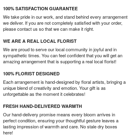
100% SATISFACTION GUARANTEE
We take pride in our work, and stand behind every arrangement
we deliver. If you are not completely satisfied with your order,
please contact us so that we can make it right.
WE ARE A REAL LOCAL FLORIST
We are proud to serve our local community in joyful and in
sympathetic times. You can feel confident that you will get an
amazing arrangement that is supporting a real local florist!
100% FLORIST DESIGNED
Each arrangement is hand-designed by floral artists, bringing a
unique blend of creativity and emotion. Your gift is as
unforgettable as the moment it celebrates!
FRESH HAND-DELIVERED WARMTH
Our hand-delivery promise means every bloom arrives in
perfect condition, ensuring your thoughtful gesture leaves a
lasting impression of warmth and care. No stale dry boxes
here!