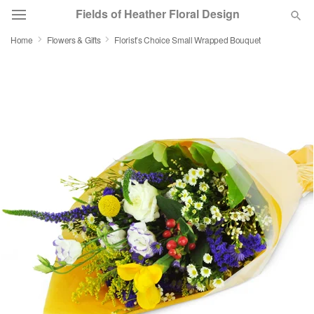
Fields of Heather Floral Design
Home
Flowers & Gifts
Florist’s Choice Small Wrapped Bouquet
Deal of the Day
Summer
Featured
Occasions
Birthday
Sympathy and Funeral
Flowers, Plants & Gifts
Our Shop