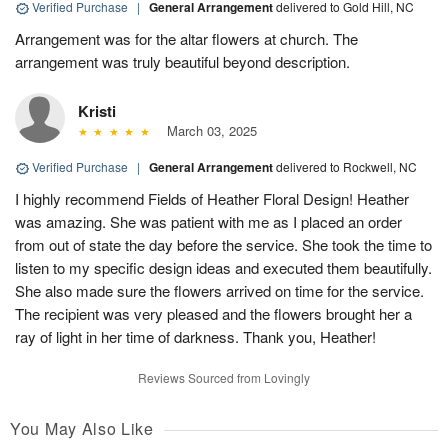
Verified Purchase
|
General Arrangement
delivered to Gold Hill, NC
Arrangement was for the altar flowers at church. The
arrangement was truly beautiful beyond description.
Kristi
March 03, 2025
Verified Purchase
|
General Arrangement
delivered to Rockwell, NC
I highly recommend Fields of Heather Floral Design! Heather
was amazing. She was patient with me as I placed an order
from out of state the day before the service. She took the time to
listen to my specific design ideas and executed them beautifully.
She also made sure the flowers arrived on time for the service.
The recipient was very pleased and the flowers brought her a
ray of light in her time of darkness. Thank you, Heather!
Reviews Sourced from Lovingly
You May Also Like