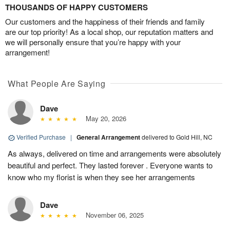
THOUSANDS OF HAPPY CUSTOMERS
Our customers and the happiness of their friends and family
are our top priority! As a local shop, our reputation matters and
we will personally ensure that you’re happy with your
arrangement!
What People Are Saying
Dave
May 20, 2026
Verified Purchase
|
General Arrangement
delivered to Gold Hill, NC
As always, delivered on time and arrangements were absolutely
beautiful and perfect. They lasted forever . Everyone wants to
know who my florist is when they see her arrangements
Dave
November 06, 2025