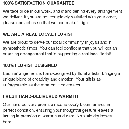
100% SATISFACTION GUARANTEE
We take pride in our work, and stand behind every arrangement
we deliver. If you are not completely satisfied with your order,
please contact us so that we can make it right.
WE ARE A REAL LOCAL FLORIST
We are proud to serve our local community in joyful and in
sympathetic times. You can feel confident that you will get an
amazing arrangement that is supporting a real local florist!
100% FLORIST DESIGNED
Each arrangement is hand-designed by floral artists, bringing a
unique blend of creativity and emotion. Your gift is as
unforgettable as the moment it celebrates!
FRESH HAND-DELIVERED WARMTH
Our hand-delivery promise means every bloom arrives in
perfect condition, ensuring your thoughtful gesture leaves a
lasting impression of warmth and care. No stale dry boxes
here!