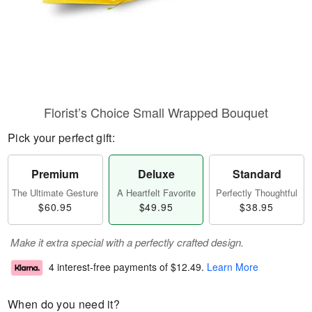
Florist’s Choice Small Wrapped Bouquet
Pick your perfect gift:
Premium
Deluxe
Standard
The Ultimate Gesture
A Heartfelt Favorite
Perfectly Thoughtful
$60.95
$49.95
$38.95
Make it extra special with a perfectly crafted design.
4 interest-free payments of
$12.49
.
Learn More
When do you need it?