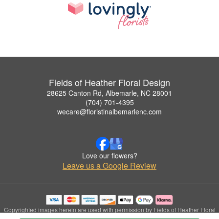
Fields of Heather Floral Design
28625 Canton Rd, Albemarle, NC 28001
(704) 701-4395
wecare@floristinalbemarlenc.com
Love our flowers?
Leave us a Google Review
Copyrighted images herein are used with permission by Fields of Heather Floral