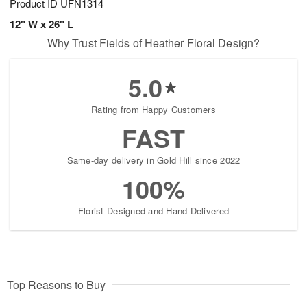
Product ID
UFN1314
12" W x 26" L
Why Trust Fields of Heather Floral Design?
5.0
Rating from Happy Customers
FAST
Same-day delivery in Gold Hill since 2022
100%
Florist-Designed and Hand-Delivered
Top Reasons to Buy