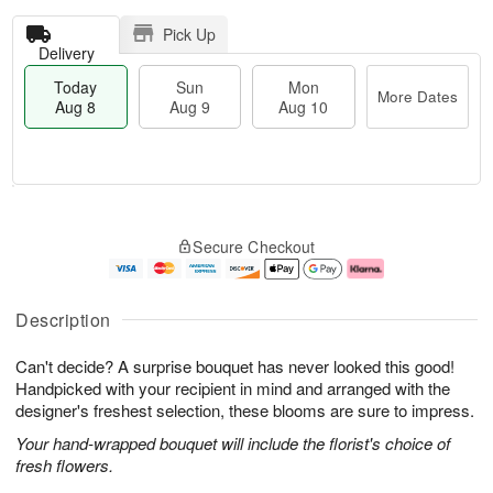
Pick Up
Delivery
Today
Sun
Mon
More Dates
Aug 8
Aug 9
Aug 10
M
T
M
S
o
o
o
Secure Checkout
u
r
d
n
n
e
a
A
A
D
y
u
u
a
A
g
Description
g
t
u
1
9
e
g
0
Can't decide? A surprise bouquet has never looked this good!
s
8
Handpicked with your recipient in mind and arranged with the
designer's freshest selection, these blooms are sure to impress.
Your hand-wrapped bouquet will include the florist's choice of
fresh flowers.