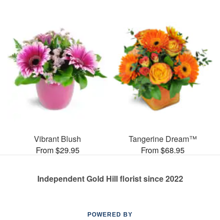
Vibrant Blush
Tangerine Dream™
From $29.95
From $68.95
Independent Gold Hill florist since 2022
POWERED BY